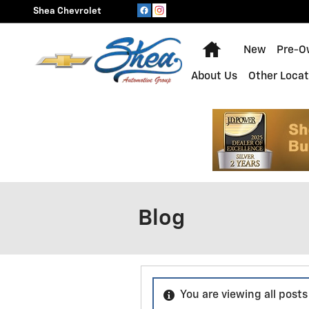
Skip to main content
Shea Chevrolet
Home
New
Pre-O
About Us
Other Locat
Blog
You are viewing all post