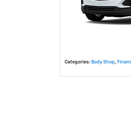
Categories
:
Body Shop
,
Finan