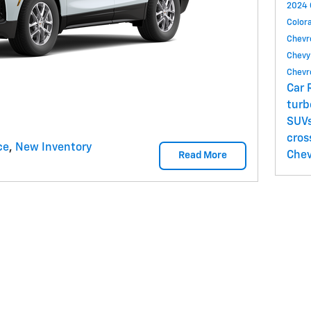
2024 
Color
Chevr
Chevy
Chevr
Car 
tur
SUV
cros
ce
,
New Inventory
Chev
Read More