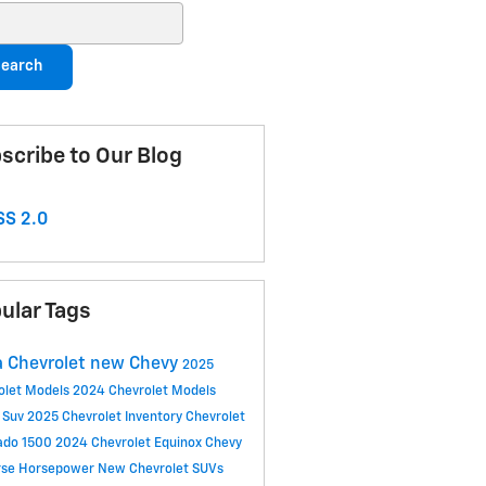
ch Blog
earch
scribe to Our Blog
S 2.0
ular Tags
 Chevrolet
new Chevy
2025
olet Models
2024 Chevrolet Models
 Suv
2025 Chevrolet Inventory
Chevrolet
rado 1500
2024 Chevrolet Equinox
Chevy
rse
Horsepower
New Chevrolet SUVs