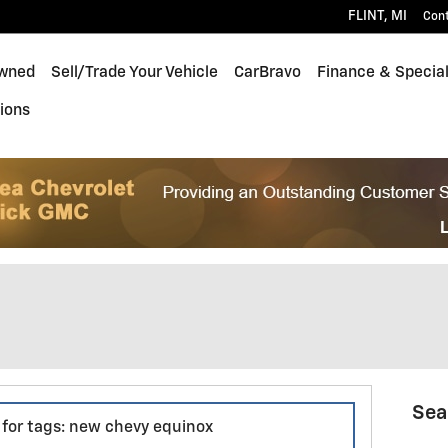
FLINT
,
MI
Con
wned
Sell/Trade Your Vehicle
CarBravo
Finance & Specia
ions
Sea
s for tags: new chevy equinox