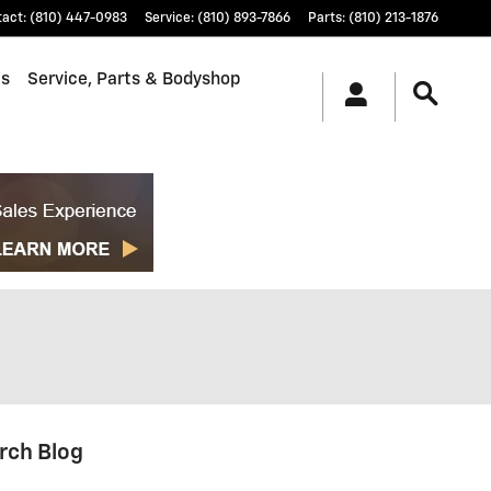
tact
:
(810) 447-0983
Service
:
(810) 893-7866
Parts
:
(810) 213-1876
ls
Service, Parts & Bodyshop
rch Blog