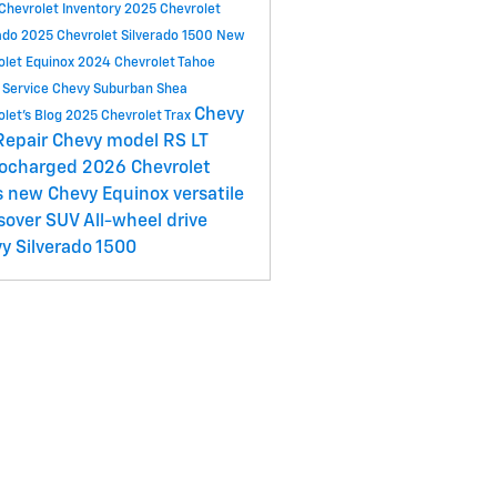
Chevrolet Inventory
2025 Chevrolet
ado
2025 Chevrolet Silverado 1500
New
olet Equinox
2024 Chevrolet Tahoe
 Service
Chevy Suburban
Shea
Chevy
olet's Blog
2025 Chevrolet Trax
Repair
Chevy model
RS
LT
bocharged
2026 Chevrolet
s
new Chevy Equinox
versatile
sover SUV
All-wheel drive
y Silverado 1500