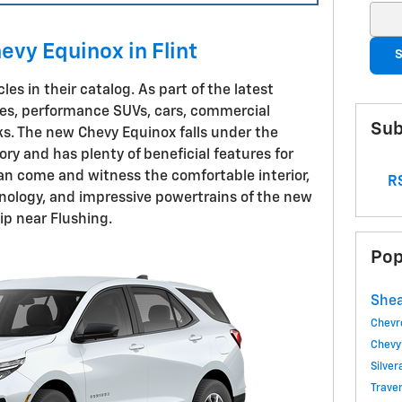
Sear
evy Equinox in Flint
S
les in their catalog. As part of the latest
cles, performance SUVs, cars, commercial
Sub
ks. The new Chevy Equinox falls under the
y and has plenty of beneficial features for
an come and witness the comfortable interior,
RS
nology, and impressive powertrains of the new
ip near Flushing.
Pop
Shea
Chevr
Chevy
Silve
Trave