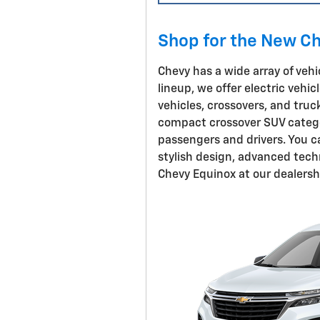
Shop for the New Ch
Chevy has a wide array of vehic
lineup, we offer electric vehi
vehicles, crossovers, and truc
compact crossover SUV categor
passengers and drivers. You c
stylish design, advanced tech
Chevy Equinox at our dealersh