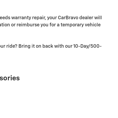
needs warranty repair, your CarBravo dealer will
tion or reimburse you for a temporary vehicle
ur ride? Bring it on back with our 10-Day/500-
sories