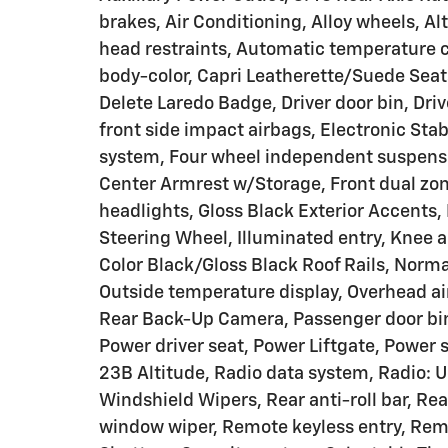
brakes, Air Conditioning, Alloy wheels, A
head restraints, Automatic temperature c
body-color, Capri Leatherette/Suede Seat
Delete Laredo Badge, Driver door bin, Driv
front side impact airbags, Electronic St
system, Four wheel independent suspension
Center Armrest w/Storage, Front dual zone
headlights, Gloss Black Exterior Accents,
Steering Wheel, Illuminated entry, Knee a
Color Black/Gloss Black Roof Rails, Norm
Outside temperature display, Overhead ai
Rear Back-Up Camera, Passenger door bin,
Power driver seat, Power Liftgate, Power
23B Altitude, Radio data system, Radio: U
Windshield Wipers, Rear anti-roll bar, Rea
window wiper, Remote keyless entry, Remo