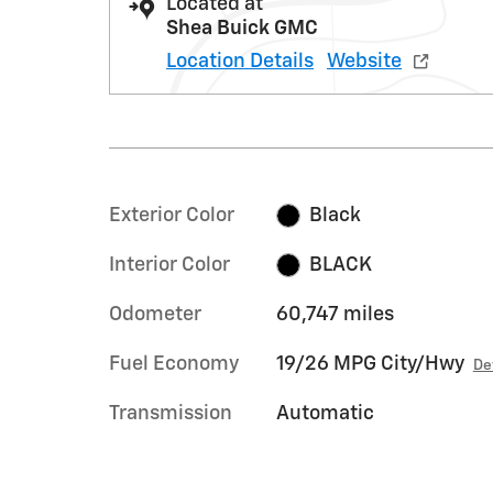
Located at
Shea Buick GMC
Location Details
Website
Exterior Color
Black
Interior Color
BLACK
Odometer
60,747 miles
Fuel Economy
19/26 MPG City/Hwy
De
Transmission
Automatic