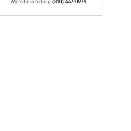
We're here to help
(810) 447-0979