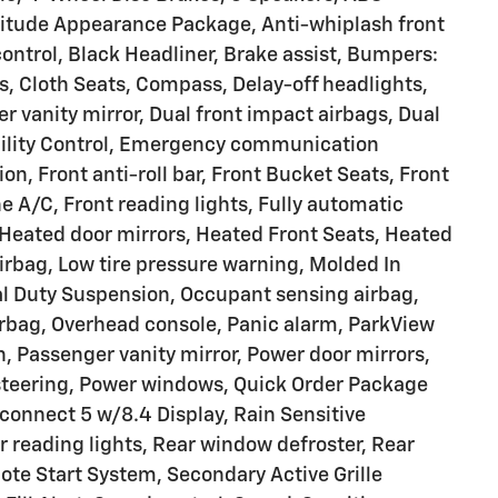
ltitude Appearance Package, Anti-whiplash front
ontrol, Black Headliner, Brake assist, Bumpers:
s, Cloth Seats, Compass, Delay-off headlights,
er vanity mirror, Dual front impact airbags, Dual
ability Control, Emergency communication
, Front anti-roll bar, Front Bucket Seats, Front
 A/C, Front reading lights, Fully automatic
 Heated door mirrors, Heated Front Seats, Heated
irbag, Low tire pressure warning, Molded In
al Duty Suspension, Occupant sensing airbag,
rbag, Overhead console, Panic alarm, ParkView
 Passenger vanity mirror, Power door mirrors,
 steering, Power windows, Quick Order Package
connect 5 w/8.4 Display, Rain Sensitive
r reading lights, Rear window defroster, Rear
te Start System, Secondary Active Grille