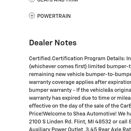
POWERTRAIN
Dealer Notes
Certified.Certification Program Details: 
(whichever comes first) limited bumper-t
remaining new vehicle bumper-to-bumper
warranty coverage applies after expiratio
bumper warranty - If the vehicleâs orig
warranty has expired due to time or mil
effective on the day of the sale of the C
Price!Welcome to Shea Automotive! We ha
2100 S Linden Rd. Flint, MI 48532 or call
Auxiliary Power Outlet, 3.45 Rear Axle Ra