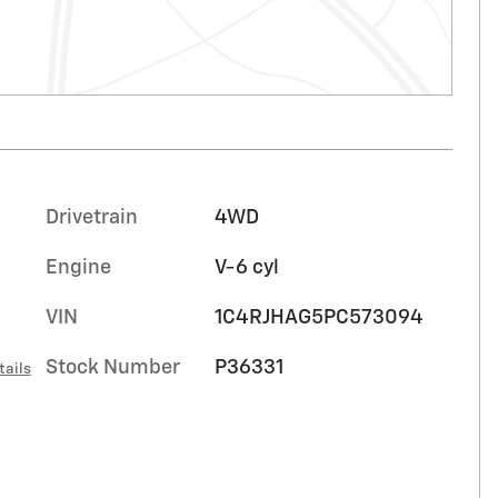
Drivetrain
4WD
Engine
V-6 cyl
VIN
1C4RJHAG5PC573094
Stock Number
P36331
tails