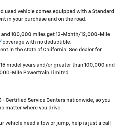
ied used vehicle comes equipped with a Standard
ent in your purchase and on the road.
rs and 100,000 miles get 12-Month/12,000-Mile
3
coverage with no deductible.
t in the state of California. See dealer for
n 15 model years and/or greater than 100,000 and
,000-Mile Powertrain Limited
+ Certified Service Centers nationwide, so you
 no matter where you drive.
r vehicle need a tow or jump, help is just a call