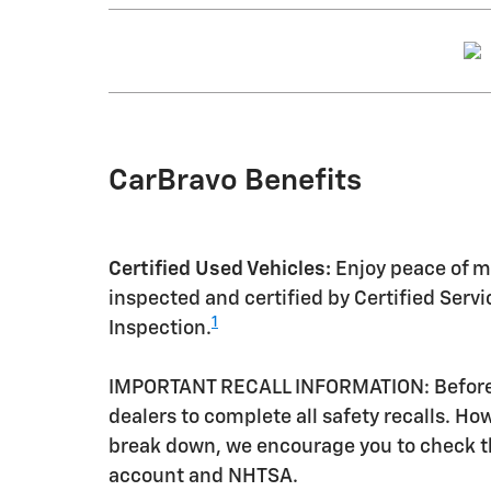
CarBravo Benefits
Certified Used Vehicles:
Enjoy peace of mi
inspected and certified by Certified Serv
1
Inspection.
IMPORTANT RECALL INFORMATION: Before a 
dealers to complete all safety recalls. H
break down, we encourage you to check th
account and NHTSA.