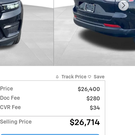
Track Price
Save
Price
$26,400
Doc Fee
$280
CVR Fee
$34
$26,714
Selling Price