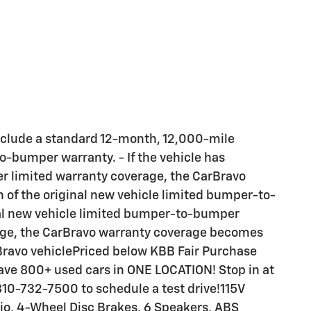
Include a standard 12-month, 12,000-mile
o-bumper warranty. - If the vehicle has
 limited warranty coverage, the CarBravo
n of the original new vehicle limited bumper-to-
inal new vehicle limited bumper-to-bumper
eage, the CarBravo warranty coverage becomes
arBravo vehiclePriced below KBB Fair Purchase
ve 800+ used cars in ONE LOCATION! Stop in at
 810-732-7500 to schedule a test drive!115V
tio, 4-Wheel Disc Brakes, 6 Speakers, ABS