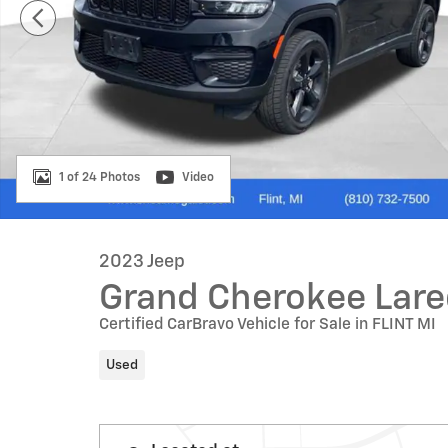
1 of 24 Photos
Video
2023 Jeep
Grand Cherokee Lar
Certified CarBravo Vehicle for Sale in FLINT MI
Used