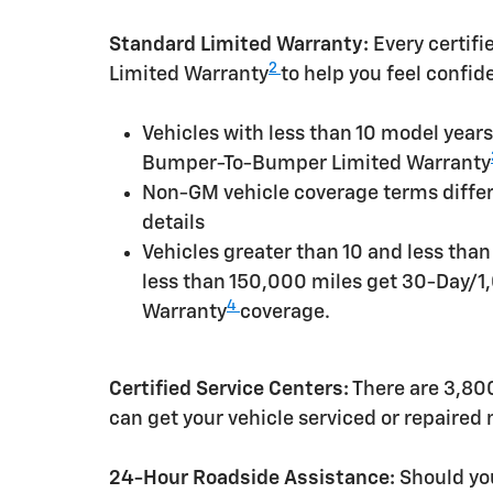
Standard Limited Warranty:
Every certif
2
Limited Warranty
to help you feel confid
Vehicles with less than 10 model yea
Bumper-To-Bumper Limited Warranty
Non-GM vehicle coverage terms differen
details
Vehicles greater than 10 and less tha
less than 150,000 miles get 30-Day/1
4
Warranty
coverage.
Certified Service Centers:
There are 3,800
can get your vehicle serviced or repaired
24-Hour Roadside Assistance:
Should you