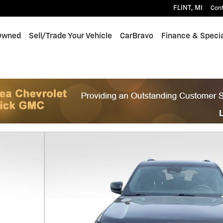
FLINT
,
MI
Con
Owned
Sell/Trade Your Vehicle
CarBravo
Finance & Speci