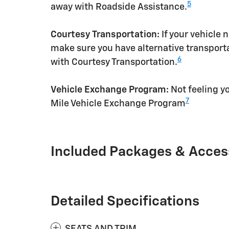
5
away with Roadside Assistance.
Courtesy Transportation:
If your vehicle 
make sure you have alternative transporta
6
with Courtesy Transportation.
Vehicle Exchange Program:
Not feeling yo
7
Mile Vehicle Exchange Program
Included Packages & Acces
Detailed Specifications
SEATS AND TRIM