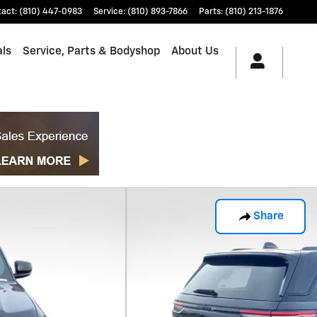
tact
:
(810) 447-0983
Service
:
(810) 893-7866
Parts
:
(810) 213-1876
als
Service, Parts & Bodyshop
About Us
Share