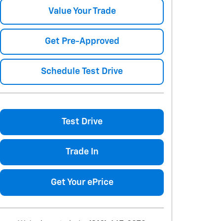
Value Your Trade
Get Pre-Approved
Schedule Test Drive
Test Drive
Trade In
Get Your ePrice