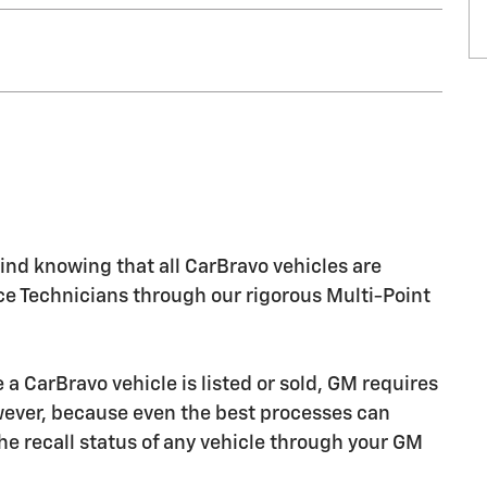
nd knowing that all CarBravo vehicles are
ice Technicians through our rigorous Multi-Point
CarBravo vehicle is listed or sold, GM requires
owever, because even the best processes can
e recall status of any vehicle through your GM