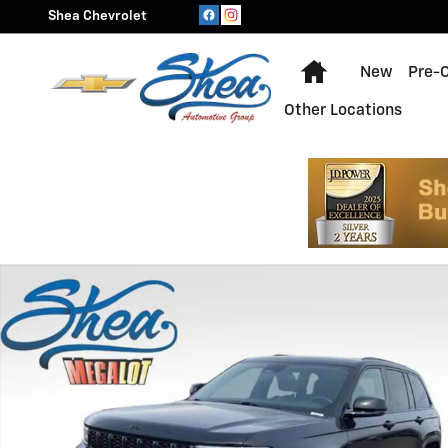
Skip to main content
Shea Chevrolet
Home
New
Pre-
Other Locations
Used 2023 Jeep Grand Cherokee Laredo Photo 1 of 24