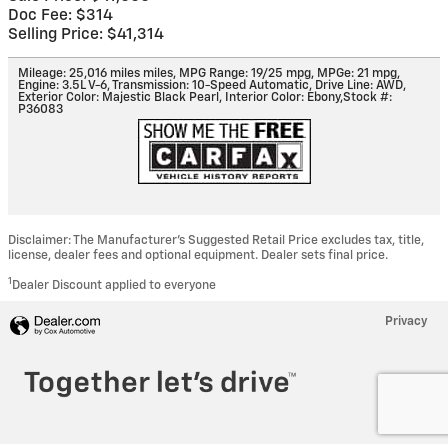
Doc Fee: $314
Selling Price: $41,314
Mileage: 25,016 miles miles
,
MPG Range: 19/25 mpg
,
MPGe: 21 mpg
,
Engine: 3.5L V-6
,
Transmission: 10-Speed Automatic
,
Drive Line: AWD
,
Exterior Color: Majestic Black Pearl
,
Interior Color: Ebony
,
Stock #:
P36083
Disclaimer: The Manufacturer’s Suggested Retail Price excludes tax, title,
license, dealer fees and optional equipment. Dealer sets final price.
1
Dealer Discount applied to everyone
Privacy