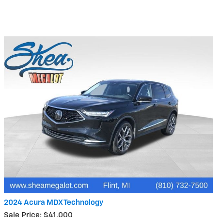
2024 Acura MDX Technology
Sale Price: $41,000