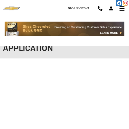
Skip to main content
Shea Chevrolet
SHEA CHEVROLET FINANCING
APPLICATION