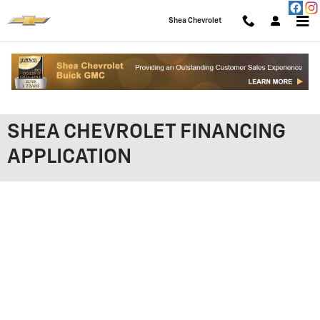
Skip to main content
Shea Chevrolet
SHEA CHEVROLET FINANCING
APPLICATION