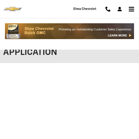
Skip to main content
Shea Chevrolet
SHEA CHEVROLET FINANCING
APPLICATION