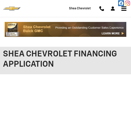
Skip to main content
Shea Chevrolet
SHEA CHEVROLET FINANCING
APPLICATION