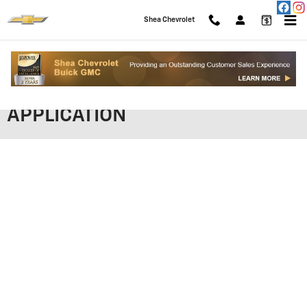
Skip to main content
Shea Chevrolet
SHEA CHEVROLET FINANCING
APPLICATION