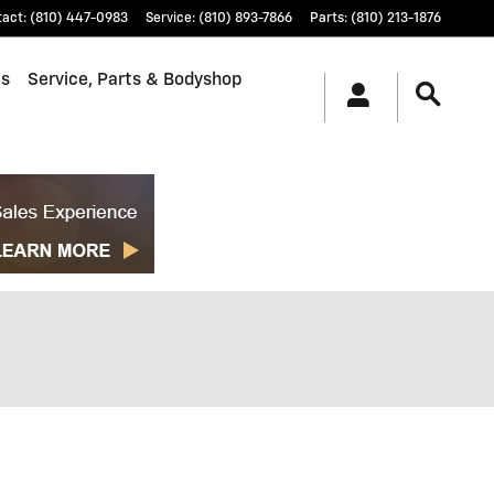
tact
:
(810) 447-0983
Service
:
(810) 893-7866
Parts
:
(810) 213-1876
ls
Service, Parts & Bodyshop