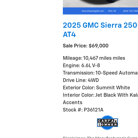
2025 GMC Sierra 25
AT4
Sale Price: $69,000
Mileage: 10,467 miles miles
Engine: 6.6L V-8
Transmission: 10-Speed Automa
Drive Line: 4WD
Exterior Color: Summit White
Interior Color: Jet Black With Kal
Accents
Stock #: P36121A