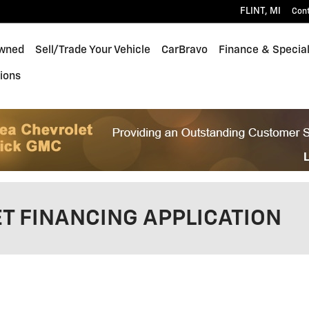
FLINT
,
MI
Con
wned
Sell/Trade Your Vehicle
CarBravo
Finance & Specia
ions
T FINANCING APPLICATION