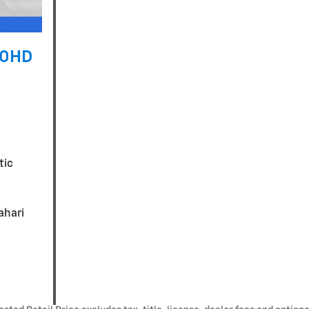
00HD
tic
ahari