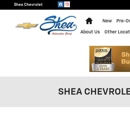
Skip to main content
Shea Chevrolet
Home
New
Pre-O
About Us
Other Locat
SHEA CHEVROLE