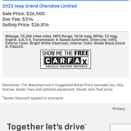
2023 Jeep Grand Cherokee Limited
Sale Price: $26,500
Doc Fee: $314
Selling Price: $26,814
Mileage: 70,268 miles miles
,
MPG Range: 19/26 mpg
,
MPGe: 22 mpg
,
Engine: 3.6L V-6
,
Transmission: 8-Speed Automatic
,
Drive Line: 4WD
,
Exterior Color: Bright White Clearcoat
,
Interior Color: Global Black
,
Stock
#: P36450
Disclaimer: The Manufacturer’s Suggested Retail Price excludes tax, title,
license, dealer fees and optional equipment. Dealer sets final price.
1
Dealer Discount applied to everyone
Privacy