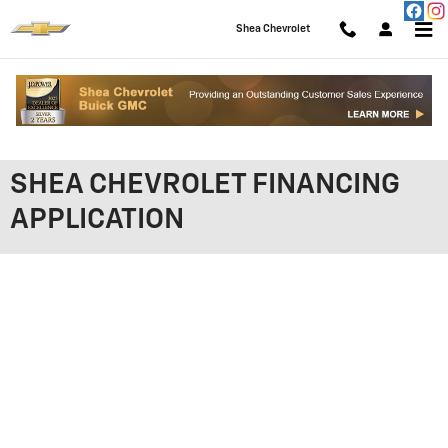
Skip to main content
Shea Chevrolet
SHEA CHEVROLET FINANCING
APPLICATION