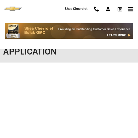
Skip to main content
Shea Chevrolet
SHEA CHEVROLET FINANCING
APPLICATION