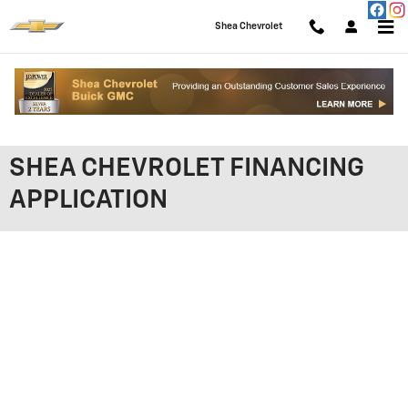
Skip to main content
Shea Chevrolet
SHEA CHEVROLET FINANCING
APPLICATION