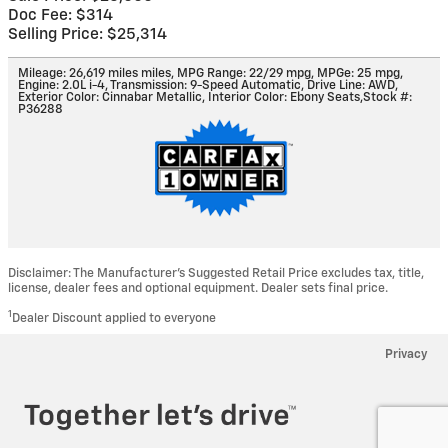
Doc Fee: $314
Selling Price: $25,314
Mileage: 26,619 miles miles
,
MPG Range: 22/29 mpg
,
MPGe: 25 mpg
,
Engine: 2.0L i-4
,
Transmission: 9-Speed Automatic
,
Drive Line: AWD
,
Exterior Color: Cinnabar Metallic
,
Interior Color: Ebony Seats
,
Stock #:
P36288
Disclaimer: The Manufacturer’s Suggested Retail Price excludes tax, title,
license, dealer fees and optional equipment. Dealer sets final price.
1
Dealer Discount applied to everyone
Privacy