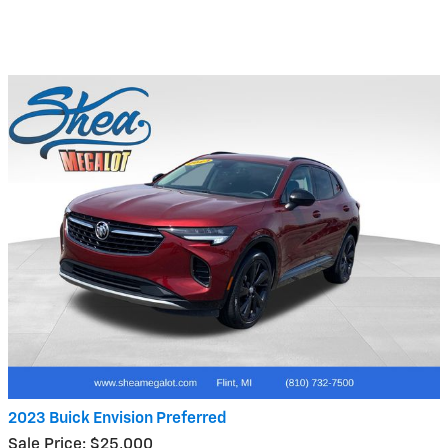
2023 Buick Envision Preferred
Sale Price: $25,000