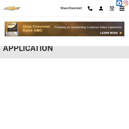
Skip to main content
Shea Chevrolet
SHEA CHEVROLET FINANCING
APPLICATION