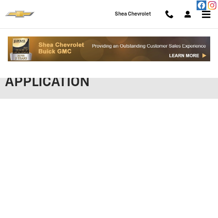
Skip to main content
Shea Chevrolet
SHEA CHEVROLET FINANCING
APPLICATION