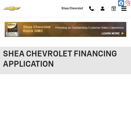
Skip to main content
Shea Chevrolet
SHEA CHEVROLET FINANCING
APPLICATION