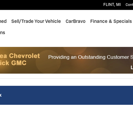
FLINT
,
MI
Con
ned
Sell/Trade Your Vehicle
CarBravo
Finance & Specials
ons