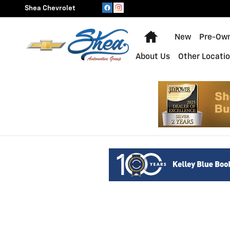
Shea Chevrolet
Skip to main content
Shea Chevrolet
Home
New
Pre-Ow
About Us
Other Locati