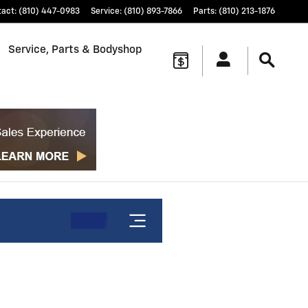
tact
:
(810) 447-0983
Service
:
(810) 893-7866
Parts
:
(810) 213-1876
Service, Parts & Bodyshop