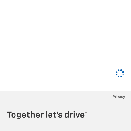
Privacy