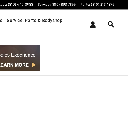
tact
:
(810) 447-0983
Service
:
(810) 893-7866
Parts
:
(810) 213-1876
ls
Service, Parts & Bodyshop