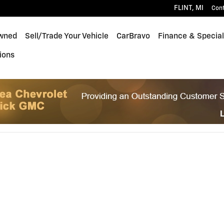
FLINT
,
MI
Con
wned
Sell/Trade Your Vehicle
CarBravo
Finance & Specia
ions