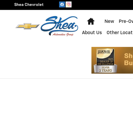
Shea Chevrolet
Skip to main content
Shea Chevrolet
Home
New
Pre-O
About Us
Other Locat