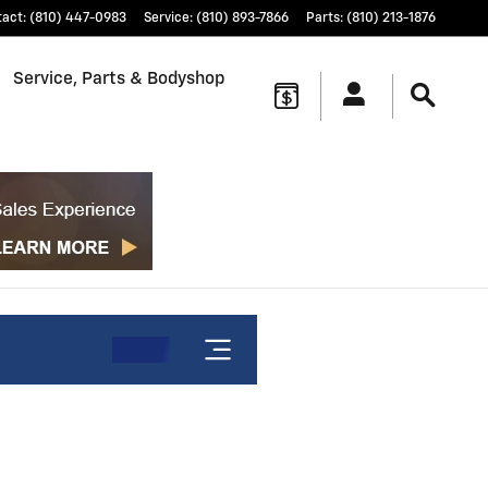
tact
:
(810) 447-0983
Service
:
(810) 893-7866
Parts
:
(810) 213-1876
Service, Parts & Bodyshop