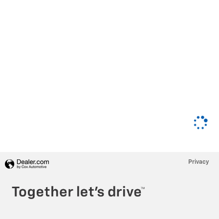
Privacy