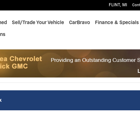
FLINT
,
MI
Con
ned
Sell/Trade Your Vehicle
CarBravo
Finance & Specials
ons