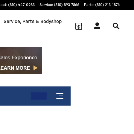
tact
:
(810) 447-0983
Service
:
(810) 893-7866
Parts
:
(810) 213-1876
Service, Parts & Bodyshop