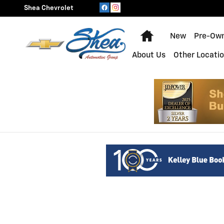
Shea Chevrolet
Skip to main content
Shea Chevrolet
Home
New
Pre-Ow
About Us
Other Locati