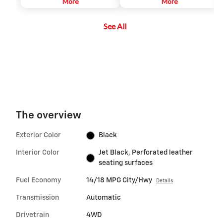
automatically adapted in order to
More
vehicle on a center stack display,
More
maintain a driver-selected gap
and adds several additional
between the vehicle and vehicles
views, relative to the analog
See All
detected ahead while the driver
Surround Vision. It can help the
steers, reducing the need for the
driver park and avoid crashes
driver to frequently brake and
with nearby objects during low-
accelerate.
speed maneuvering.
The overview
Exterior Color
Black
Interior Color
Jet Black, Perforated leather
seating surfaces
Fuel Economy
14/18 MPG City/Hwy
Details
Transmission
Automatic
Drivetrain
4WD