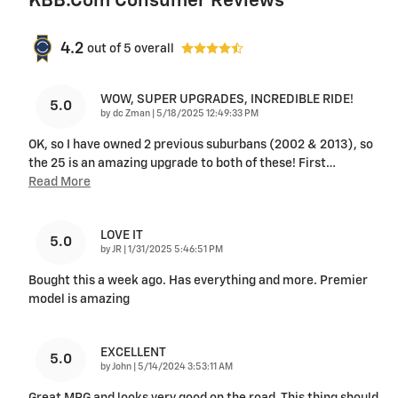
KBB.com Consumer Reviews
4.2
out of
5
overall
WOW, SUPER UPGRADES, INCREDIBLE RIDE!
5.0
on
by
dc Zman
|
5/18/2025 12:49:33 PM
OK, so I have owned 2 previous suburbans (2002 & 2013), so
the 25 is an amazing upgrade to both of these! First
…
Read More
LOVE IT
5.0
on
by
JR
|
1/31/2025 5:46:51 PM
Bought this a week ago. Has everything and more. Premier
model is amazing
EXCELLENT
5.0
on
by
John
|
5/14/2024 3:53:11 AM