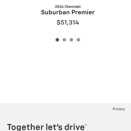
2024 Chevrolet
Suburban Premier
$51,314
Privacy