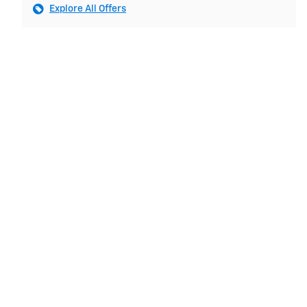
Explore All Offers