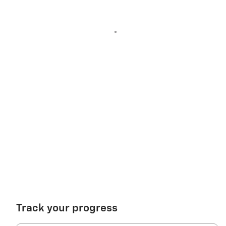
Track your progress