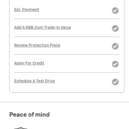
Est. Payment
Add A KBB.com Trade-In Value
Review Protection Plans
Apply For Credit
Schedule A Test Drive
Peace of mind