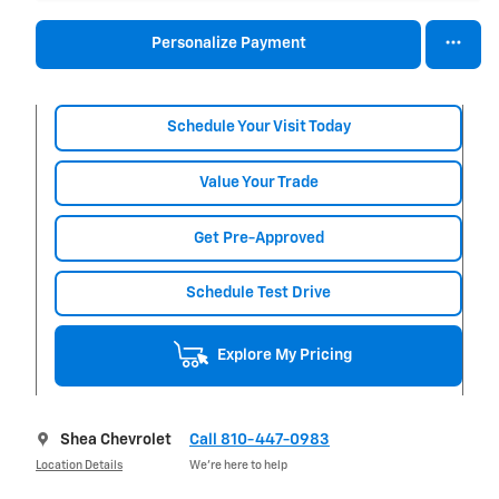
Personalize Payment
Schedule Your Visit Today
Value Your Trade
Get Pre-Approved
Schedule Test Drive
Explore My Pricing
Shea Chevrolet
Call 810-447-0983
Location Details
We’re here to help