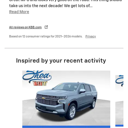
Great MPG and looks very good on the road. This thing should
take us into the next decade! We get lots of
…
Read More
All reviews on KBB.com
Based on 12 consumer ratings for 2021–2026 models.
Privacy
Inspired by your recent activity
Slide 1 of 4