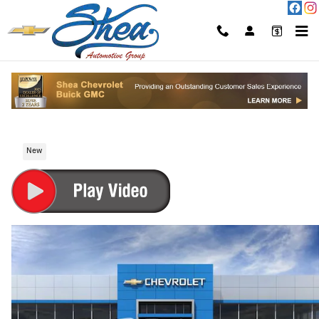
Skip to main content
2026 Chevrolet Suburban High Country
SUV Gasoline Fuel
New