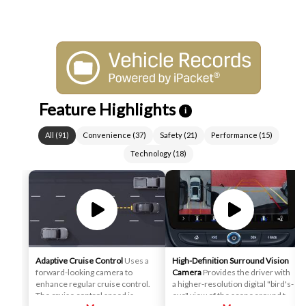
Feature Highlights
i
All
(
91
)
Convenience
(
37
)
Safety
(
21
)
Performance
(
15
)
Technology
(
18
)
Adaptive Cruise Control
Uses a
High-Definition Surround Vision
forward-looking camera to
Camera
Provides the driver with
enhance regular cruise control.
a higher-resolution digital "bird's-
The cruise control speed is
eye" view of the scene around the