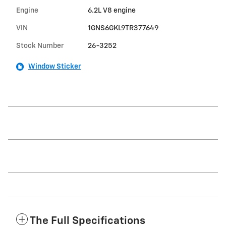
Engine
6.2L V8 engine
VIN
1GNS6GKL9TR377649
Stock Number
26-3252
Window Sticker
The Full Specifications