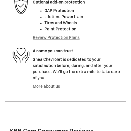
Optional add-on protection
GAP Protection
Lifetime Powertrain
Tires and Wheels
Paint Protection
Review Protection Plans
A name you can trust
Shea Chevrolet is dedicated to your
satisfaction before, during, and after your
purchase. We'll go the extra mile to take care
of you.
More about us