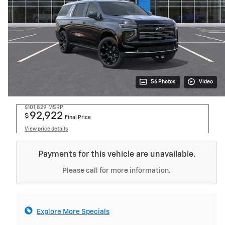
56 Photos
Video
$101,829
MSRP
92,922
$
Final Price
View price details
Payments for this vehicle are unavailable.
Please call for more information.
Explore More Specials