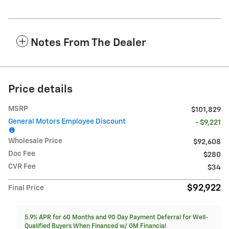
Notes From The Dealer
Price details
MSRP
$101,829
General Motors Employee Discount
- $9,221
Wholesale Price
$92,608
Doc Fee
$280
CVR Fee
$34
$92,922
Final Price
5.9% APR for 60 Months and 90 Day Payment Deferral for Well-
Qualified Buyers When Financed w/ GM Financial