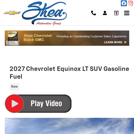
Skip to main content
2027 Chevrolet Equinox LT SUV Gasoline
Fuel
New