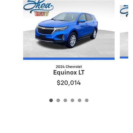
Slide 1 of 6
2024 Chevrolet
Equinox LT
$20,014