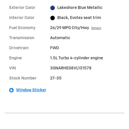
Exterior Color
Lakeshore Blue Metallic
Interior Color
Black, Evotex seat trim
Fuel Economy
26/29 MPG City/Hwy
Details
Transmission
Automatic
Drivetrain
FWD
Engine
1.5L Turbo 4-cylinder engine
VIN
3GNARHEG8VL131578
Stock Number
27-35
Window Sticker