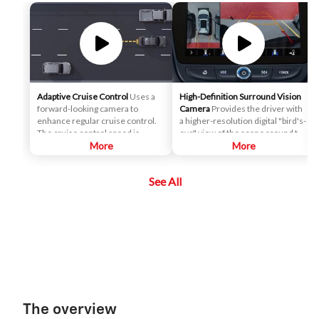
Adaptive Cruise Control
Uses a
High-Definition Surround Vision
forward-looking camera to
Camera
Provides the driver with
enhance regular cruise control.
a higher-resolution digital "bird's-
The cruise control speed is
eye" view of the scene around the
automatically adapted in order to
More
vehicle on a center stack display,
More
maintain a driver-selected gap
and adds several additional
between the vehicle and vehicles
views, relative to the analog
See All
detected ahead while the driver
Surround Vision. It can help the
steers, reducing the need for the
driver park and avoid crashes
driver to frequently brake and
with nearby objects during low-
accelerate.
speed maneuvering.
The overview