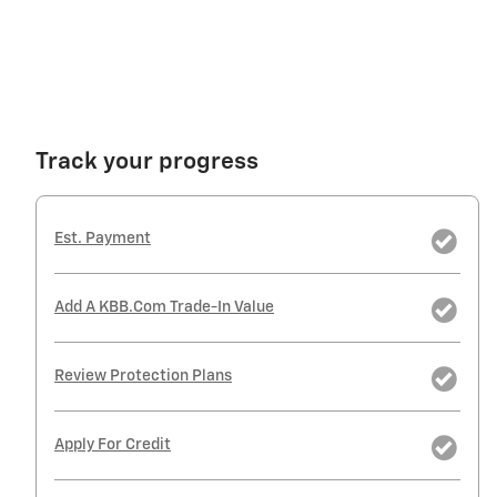
Track your progress
Est. Payment
Add A KBB.com Trade-In Value
Review Protection Plans
Apply For Credit