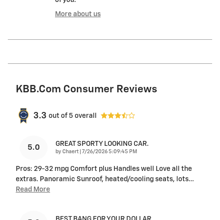
of you.
More about us
KBB.com Consumer Reviews
3.3
out of
5
overall
GREAT SPORTY LOOKING CAR.
5.0
on
by
Chaert
|
7/26/2026 5:09:45 PM
Pros: 29-32 mpg Comfort plus Handles well Love all the
extras. Panoramic Sunroof, heated/cooling seats, lots
…
Read More
BEST BANG FOR YOUR DOLLAR