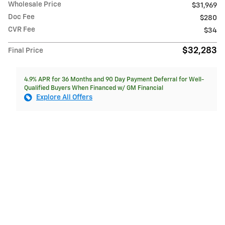
Wholesale Price
$31,969
Doc Fee
$280
CVR Fee
$34
$32,283
Final Price
4.9% APR for 36 Months and 90 Day Payment Deferral for Well-
Qualified Buyers When Financed w/ GM Financial
Explore All Offers