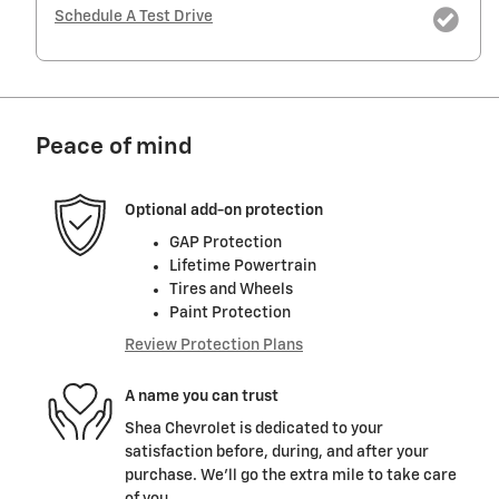
Schedule A Test Drive
Peace of mind
Optional add-on protection
GAP Protection
Lifetime Powertrain
Tires and Wheels
Paint Protection
Review Protection Plans
A name you can trust
Shea Chevrolet is dedicated to your
satisfaction before, during, and after your
purchase. We'll go the extra mile to take care