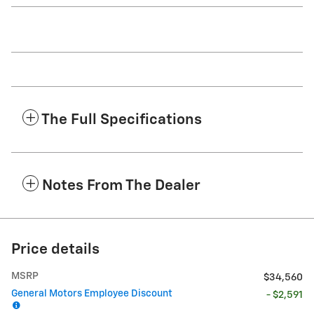
The Full Specifications
Notes From The Dealer
Price details
MSRP
$34,560
General Motors Employee Discount
- $2,591