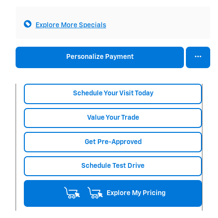
Explore More Specials
Personalize Payment
Schedule Your Visit Today
Value Your Trade
Get Pre-Approved
Schedule Test Drive
Explore My Pricing