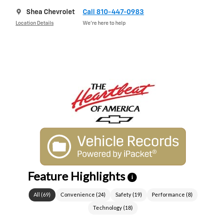
Shea Chevrolet
Call 810-447-0983
Location Details
We’re here to help
Feature Highlights
i
All
(
69
)
Convenience
(
24
)
Safety
(
19
)
Performance
(
8
)
Technology
(
18
)