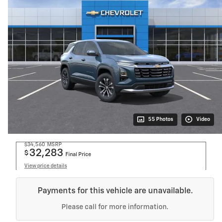
55 Photos
Video
$34,560
MSRP
32,283
$
Final Price
View price details
Payments for this vehicle are unavailable.
Please call for more information.