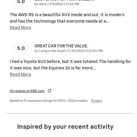
5.0
on
by
steve
|
7/9/2026 1:41:46 PM
The AWD RS is a beautiful SUV inside and out. It is modern
and has the technology that everyone needs at a
…
Read More
GREAT CAR FOR THE VALUE.
5.0
on
by
Living in the South
|
5/23/2026 11:22:04 PM
I had a Toyota SUV before, but it was totaled. The handling for
it was nice, but the Equinox 26 is far more
…
Read More
All reviews on KBB.com
Based on 9 consumer ratings for 2025–2026 models.
Privacy
Inspired by your recent activity