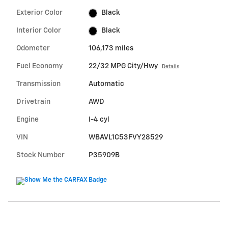
Exterior Color
Black
Interior Color
Black
Odometer
106,173 miles
Fuel Economy
22/32 MPG City/Hwy
Details
Transmission
Automatic
Drivetrain
AWD
Engine
I-4 cyl
VIN
WBAVL1C53FVY28529
Stock Number
P35909B