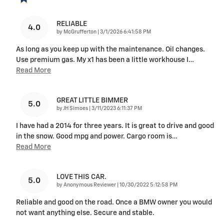
RELIABLE
4.0
on
by
McGrufferton
|
3/1/2026 6:41:58 PM
As long as you keep up with the maintenance. Oil changes.
Use premium gas. My x1 has been a little workhouse I
…
Read More
GREAT LITTLE BIMMER
5.0
on
by
JH Simoes
|
3/11/2023 6:11:37 PM
I have had a 2014 for three years. It is great to drive and good
in the snow. Good mpg and power. Cargo room is
…
Read More
LOVE THIS CAR.
5.0
on
by
Anonymous Reviewer
|
10/30/2022 5:12:58 PM
Reliable and good on the road. Once a BMW owner you would
not want anything else. Secure and stable.