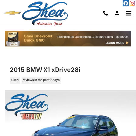
Skip to main content
2015 BMW X1 xDrive28i
Used
9 views in the past 7 days