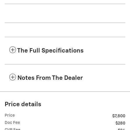
The Full Specifications
Notes From The Dealer
Price details
Price
$7,800
Doc Fee
$280