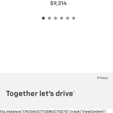
$9,314
Privacy
ttq.instance('C9U04VJC77UEMUC75D7G').track('ViewContent')