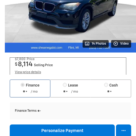
14 Photos
Video
$7,800
Price
8,114
$
Selling Price
View price details
Finance
Lease
Cash
/ mo
/ mo
Finance Terms
Personalize Payment