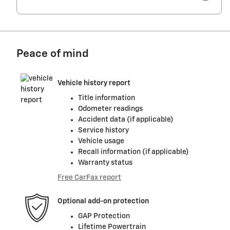
Peace of mind
Vehicle history report
Title information
Odometer readings
Accident data (if applicable)
Service history
Vehicle usage
Recall information (if applicable)
Warranty status
Free CarFax report
Optional add-on protection
GAP Protection
Lifetime Powertrain