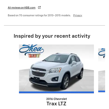
All reviews on KBB.com
Based on 70 consumer ratings for 2013–2015 models.
Privacy
Inspired by your recent activity
Slide 1 of 6
2016 Chevrolet
Trax LTZ