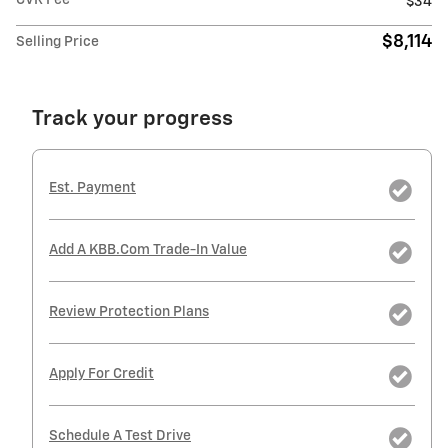
CVR Fee
$34
$8,114
Selling Price
Track your progress
Est. Payment
Add A KBB.com Trade-In Value
Review Protection Plans
Apply For Credit
Schedule A Test Drive