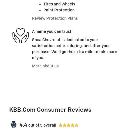
Tires and Wheels
Paint Protection
Review Protection Plans
A name you can trust
Shea Chevrolet is dedicated to your
satisfaction before, during, and after your
purchase. We'll go the extra mile to take care
of you.
More about us
KBB.com Consumer Reviews
4.4
out of
5
overall