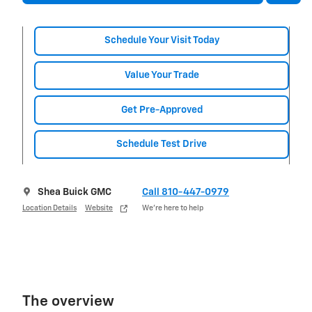
Schedule Your Visit Today
Value Your Trade
Get Pre-Approved
Schedule Test Drive
Shea Buick GMC
Call 810-447-0979
Location Details
Website
We’re here to help
The overview