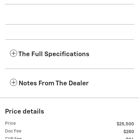
The Full Specifications
Notes From The Dealer
Price details
Price
$25,500
Doc Fee
$280