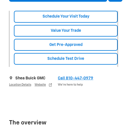
Schedule Your Visit Today
Value Your Trade
Get Pre-Approved
Schedule Test Drive
Shea Buick GMC
Call 810-447-0979
Location Details
Website
We’re here to help
The overview