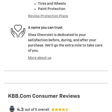
Tires and Wheels
Paint Protection
Review Protection Plans
A name you can trust
Shea Chevrolet is dedicated to your
satisfaction before, during, and after your
purchase. We'll go the extra mile to take care
of you.
More about us
KBB.com Consumer Reviews
4.3
out of
5
overall