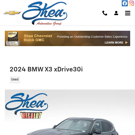
Skip to main content
2024 BMW X3 xDrive30i
Used