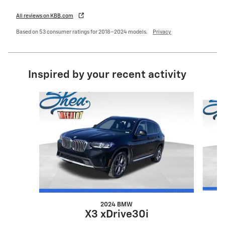
All reviews on KBB.com
Based on 53 consumer ratings for 2018–2024 models.
Privacy
Inspired by your recent activity
Slide 1 of 6
2024 BMW
X3 xDrive30i