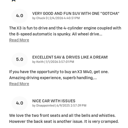
VERY GOOD AND FUN SUV WITH ONE "GOTCHA"
4.0
on
by
Chuck D
|
2/4/2026 4:40:51 PM
The X3 is fun to drive and the 4-cylinder engine coupled with
the 8-speed automatic is spunky. All wheel drive
…
Read More
EXCELLENT SAV & DRIVES LIKE A DREAM!
5.0
on
by
Keith
|
1/1/2026 3:57:01 PM
If you have the opportunity to buy an X3 M40, get one.
Amazing driving experience, superb handling,
…
Read More
NICE CAR WITH ISSUES
4.0
on
by
Disappointed
|
6/9/2025 2:57:39 PM
We love the two front seats and all the bells and whistles.
However the back seat is another issue. It is very cramped.