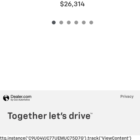
$26,314
Privacy
ttq.instance('C9U04VJC77UEMUC75D7G').track('ViewContent')