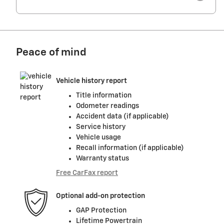
Peace of mind
Vehicle history report
Title information
Odometer readings
Accident data (if applicable)
Service history
Vehicle usage
Recall information (if applicable)
Warranty status
Free CarFax report
Optional add-on protection
GAP Protection
Lifetime Powertrain