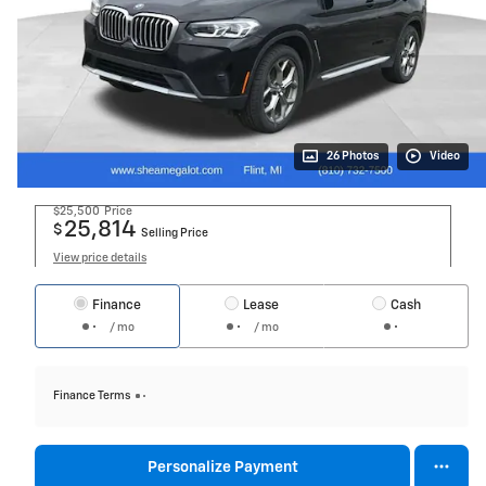
26 Photos
Video
$25,500
Price
25,814
$
Selling Price
View price details
Finance
Lease
Cash
/ mo
/ mo
Finance Terms
Personalize Payment