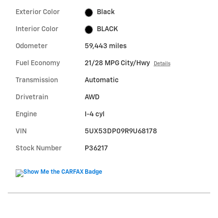
Exterior Color
Black
Interior Color
BLACK
Odometer
59,443 miles
Fuel Economy
21/28 MPG City/Hwy
Details
Transmission
Automatic
Drivetrain
AWD
Engine
I-4 cyl
VIN
5UX53DP09R9U68178
Stock Number
P36217