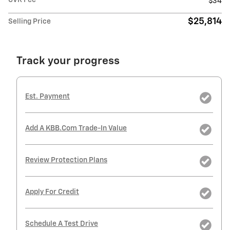
CVR Fee
$34
$25,814
Selling Price
Track your progress
Est. Payment
Add A KBB.com Trade-In Value
Review Protection Plans
Apply For Credit
Schedule A Test Drive