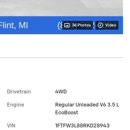
36 Photos
Video
Drivetrain
4WD
Engine
Regular Unleaded V6 3.5 L
EcoBoost
VIN
1FTFW3L88RKD28943