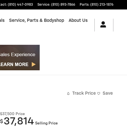
tact
:
(810) 447-0983
Service
:
(810) 893-7866
Parts
:
(810) 213-1876
als
Service, Parts & Bodyshop
About Us
Track Price
Save
$37,500
Price
37,814
$
Selling Price