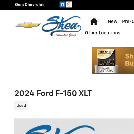
Skip to main content
Shea Chevrolet
Home
New
Pre-
Other Locations
2024 Ford F-150 XLT
Used