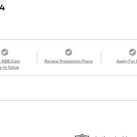
14
A KBB.com
Review Protection Plans
Apply For 
e-In Value