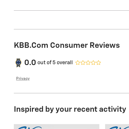
KBB.com Consumer Reviews
0.0
out of
5
overall
Privacy
Inspired by your recent activity