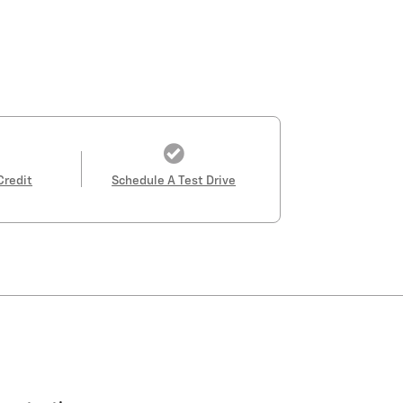
Credit
Schedule A Test Drive