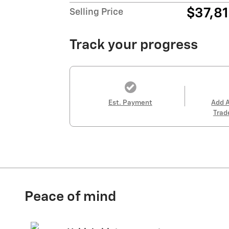
$37,8
Selling Price
Track your progress
Est. Payment
Add 
Trad
Peace of mind