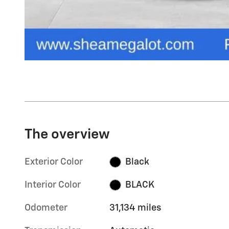
The overview
Exterior Color
Black
Interior Color
BLACK
Odometer
31,134 miles