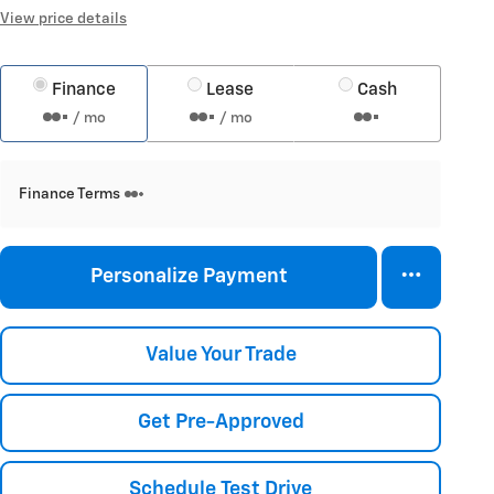
View price details
Finance
Lease
Cash
/ mo
/ mo
Finance Terms
Personalize Payment
Value Your Trade
Get Pre-Approved
Schedule Test Drive