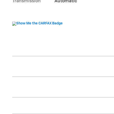
Transmission
Automatic