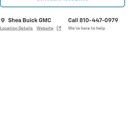
Shea Buick GMC
Call 810-447-0979
Location Details
Website
We’re here to help