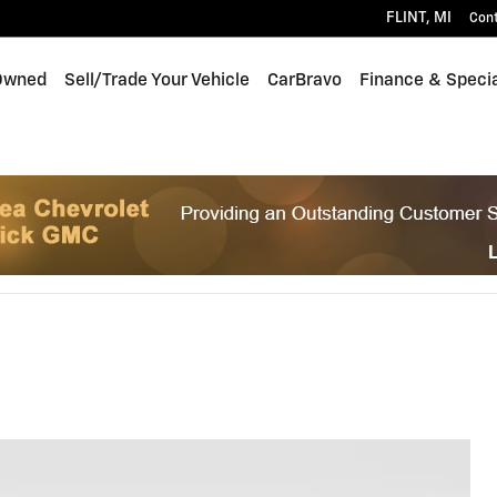
FLINT
,
MI
Con
Owned
Sell/Trade Your Vehicle
CarBravo
Finance & Speci