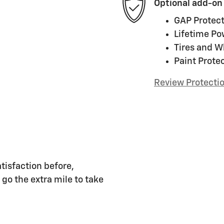
Optional add-on
GAP Protect
Lifetime Po
Tires and W
Paint Prote
Review Protecti
tisfaction before,
 go the extra mile to take