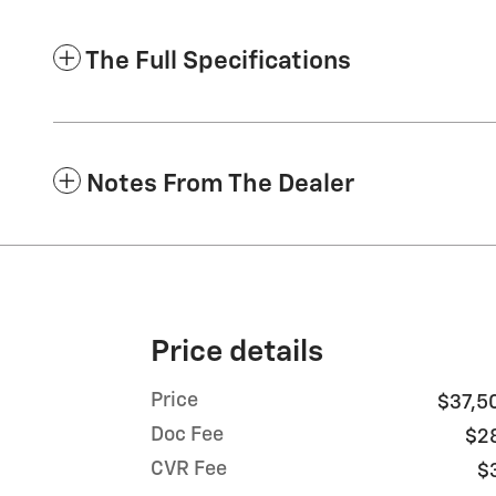
The Full Specifications
Notes From The Dealer
Price details
Price
$37,5
Doc Fee
$2
CVR Fee
$