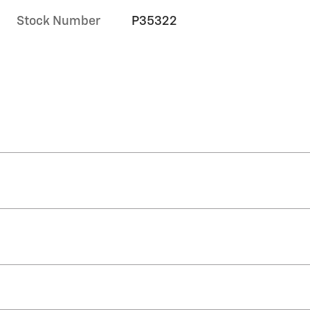
Stock Number
P35322