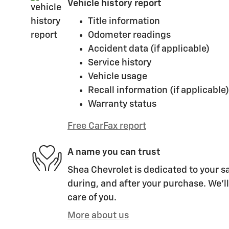
Vehicle history report
Title information
Odometer readings
Accident data (if applicable)
Service history
Vehicle usage
Recall information (if applicable)
Warranty status
Free CarFax report
A name you can trust
Shea Chevrolet is dedicated to your sa
during, and after your purchase. We'll
care of you.
More about us