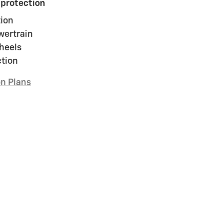
 protection
ion
wertrain
heels
ction
on Plans