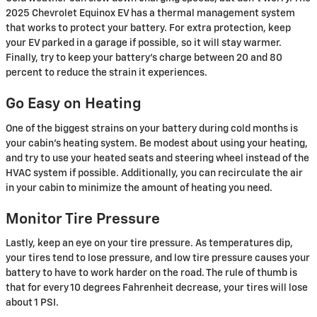
2025 Chevrolet Equinox EV has a thermal management system
that works to protect your battery. For extra protection, keep
your EV parked in a garage if possible, so it will stay warmer.
Finally, try to keep your battery’s charge between 20 and 80
percent to reduce the strain it experiences.
Go Easy on Heating
One of the biggest strains on your battery during cold months is
your cabin’s heating system. Be modest about using your heating,
and try to use your heated seats and steering wheel instead of the
HVAC system if possible. Additionally, you can recirculate the air
in your cabin to minimize the amount of heating you need.
Monitor Tire Pressure
Lastly, keep an eye on your tire pressure. As temperatures dip,
your tires tend to lose pressure, and low tire pressure causes your
battery to have to work harder on the road. The rule of thumb is
that for every 10 degrees Fahrenheit decrease, your tires will lose
about 1 PSI.