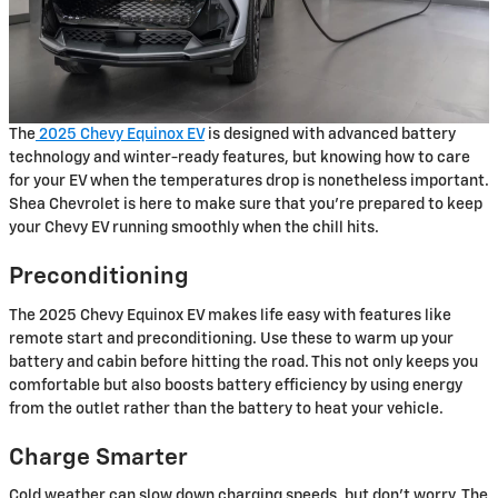
The
2025 Chevy Equinox EV
is designed with advanced battery
technology and winter-ready features, but knowing how to care
for your EV when the temperatures drop is nonetheless important.
Shea Chevrolet is here to make sure that you’re prepared to keep
your Chevy EV running smoothly when the chill hits.
Preconditioning
The 2025 Chevy Equinox EV makes life easy with features like
remote start and preconditioning. Use these to warm up your
battery and cabin before hitting the road. This not only keeps you
comfortable but also boosts battery efficiency by using energy
from the outlet rather than the battery to heat your vehicle.
Charge Smarter
Cold weather can slow down charging speeds, but don’t worry. The