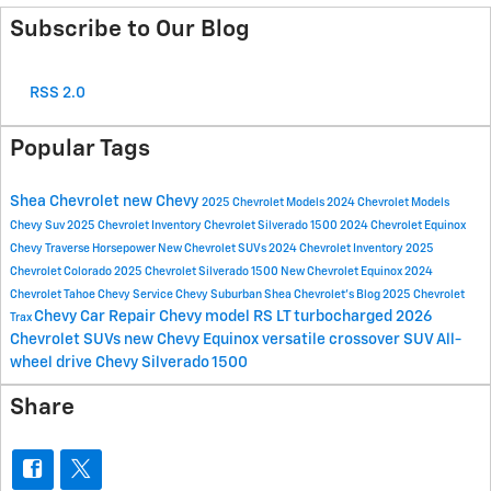
Subscribe to Our Blog
RSS 2.0
Popular Tags
Shea Chevrolet
new Chevy
2025 Chevrolet Models
2024 Chevrolet Models
Chevy Suv
2025 Chevrolet Inventory
Chevrolet Silverado 1500
2024 Chevrolet Equinox
Chevy Traverse
Horsepower
New Chevrolet SUVs
2024 Chevrolet Inventory
2025
Chevrolet Colorado
2025 Chevrolet Silverado 1500
New Chevrolet Equinox
2024
Chevrolet Tahoe
Chevy Service
Chevy Suburban
Shea Chevrolet's Blog
2025 Chevrolet
Chevy Car Repair
Chevy model
RS
LT
turbocharged
2026
Trax
Chevrolet SUVs
new Chevy Equinox
versatile crossover SUV
All-
wheel drive
Chevy Silverado 1500
Share