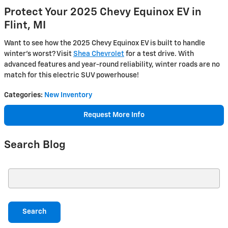
Protect Your 2025 Chevy Equinox EV in
Flint, MI
Want to see how the 2025 Chevy Equinox EV is built to handle
winter’s worst? Visit
Shea Chevrolet
for a test drive. With
advanced features and year-round reliability, winter roads are no
match for this electric SUV powerhouse!
Categories
:
New Inventory
Request More Info
Search Blog
Search Blog
Search