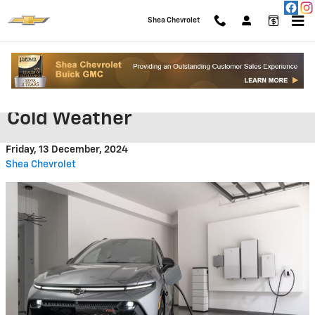
Skip to main content
Shea Chevrolet
Protecting Your EV Battery in
Cold Weather
Friday, 13 December, 2024
Shea Chevrolet