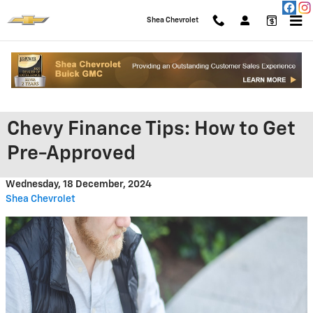
Skip to main content
Shea Chevrolet
Chevy Finance Tips: How to Get
Pre-Approved
Wednesday, 18 December, 2024
Shea Chevrolet