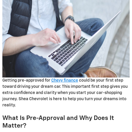
Getting pre-approved for
Chevy finance
could be your first step
toward driving your dream car. This important first step gives you
extra confidence and clarity when you start your car-shopping
journey. Shea Chevrolet is here to help you turn your dreams into
reality.
What Is Pre-Approval and Why Does It
Matter?