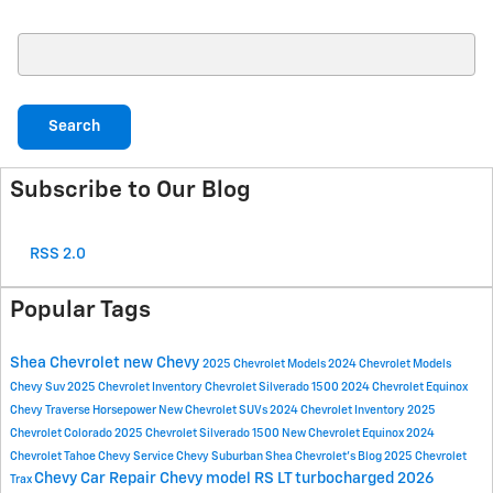
Search Blog
Search
Subscribe to Our Blog
RSS 2.0
Popular Tags
Shea Chevrolet
new Chevy
2025 Chevrolet Models
2024 Chevrolet Models
Chevy Suv
2025 Chevrolet Inventory
Chevrolet Silverado 1500
2024 Chevrolet Equinox
Chevy Traverse
Horsepower
New Chevrolet SUVs
2024 Chevrolet Inventory
2025
Chevrolet Colorado
2025 Chevrolet Silverado 1500
New Chevrolet Equinox
2024
Chevrolet Tahoe
Chevy Service
Chevy Suburban
Shea Chevrolet's Blog
2025 Chevrolet
Chevy Car Repair
Chevy model
RS
LT
turbocharged
2026
Trax