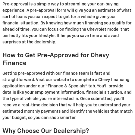
Pre-approval is a simple way to streamline your car-buying
experience. A pre-approval form will give you an estimate of what
sort of loans you can expect to get for a vehicle given your
financial situation. By knowing how much financing you qualify for
ahead of time, you can focus on finding the Chevrolet model that
perfectly fits your lifestyle. It helps you save time and avoid
surprises at the dealership.
How to Get Pre-Approved for Chevy
Finance
Getting pre-approved with our finance team is fast and
straightforward. Visit our website to complete a Chevy financing
application under our “Finance & Specials” tab. You'll provide
details like your employment information, financial situation, and
the type of vehicle you’re interested in. Once submitted, you’ll
receive a real-time decision that will help you to understand your
estimated monthly payments and identify the vehicles that match
your budget, so you can shop smarter.
Why Choose Our Dealership?