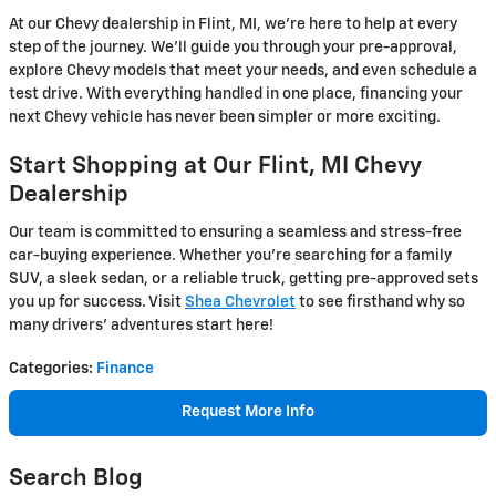
At our Chevy dealership in Flint, MI, we’re here to help at every
step of the journey. We’ll guide you through your pre-approval,
explore Chevy models that meet your needs, and even schedule a
test drive. With everything handled in one place, financing your
next Chevy vehicle has never been simpler or more exciting.
Start Shopping at Our Flint, MI Chevy
Dealership
Our team is committed to ensuring a seamless and stress-free
car-buying experience. Whether you’re searching for a family
SUV, a sleek sedan, or a reliable truck, getting pre-approved sets
you up for success. Visit
Shea Chevrolet
to see firsthand why so
many drivers' adventures start here!
Categories
:
Finance
Request More Info
Search Blog