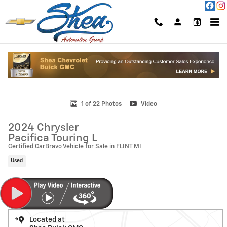
Skip to main content
Used 2024 Chrysler Pacifica Touring L Photo 1 of 22
1 of 22 Photos
Video
2024 Chrysler
Pacifica Touring L
Certified CarBravo Vehicle for Sale in FLINT MI
Used
Located at