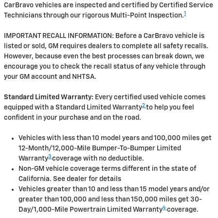
CarBravo vehicles are inspected and certified by Certified Service
1
Technicians through our rigorous Multi-Point Inspection.
IMPORTANT RECALL INFORMATION: Before a CarBravo vehicle is
listed or sold, GM requires dealers to complete all safety recalls.
However, because even the best processes can break down, we
encourage you to check the recall status of any vehicle through
your GM account and NHTSA.
Standard Limited Warranty:
Every certified used vehicle comes
2
equipped with a Standard Limited Warranty
to help you feel
confident in your purchase and on the road.
Vehicles with less than 10 model years and 100,000 miles get
12-Month/12,000-Mile Bumper-To-Bumper Limited
3
Warranty
coverage with no deductible.
Non-GM vehicle coverage terms different in the state of
California. See dealer for details
Vehicles greater than 10 and less than 15 model years and/or
greater than 100,000 and less than 150,000 miles get 30-
4
Day/1,000-Mile Powertrain Limited Warranty
coverage.