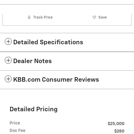
Track Price
Save
Detailed Specifications
Dealer Notes
KBB.com Consumer Reviews
Detailed Pricing
Price
$25,000
Doc Fee
$280