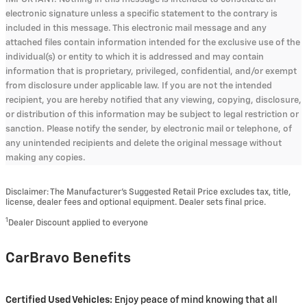
electronic signature unless a specific statement to the contrary is
included in this message. This electronic mail message and any
attached files contain information intended for the exclusive use of the
individual(s) or entity to which it is addressed and may contain
information that is proprietary, privileged, confidential, and/or exempt
from disclosure under applicable law. If you are not the intended
recipient, you are hereby notified that any viewing, copying, disclosure,
or distribution of this information may be subject to legal restriction or
sanction. Please notify the sender, by electronic mail or telephone, of
any unintended recipients and delete the original message without
making any copies.
Disclaimer: The Manufacturer’s Suggested Retail Price excludes tax, title,
license, dealer fees and optional equipment. Dealer sets final price.
1
Dealer Discount applied to everyone
CarBravo Benefits
Certified Used Vehicles:
Enjoy peace of mind knowing that all