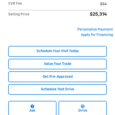
CVR Fee
$34
$25,314
Selling Price
Personalize Payment
Apply for Financing
Schedule Your Visit Today
Value Your Trade
Get Pre-Approved
Schedule Test Drive
Ask
Drive