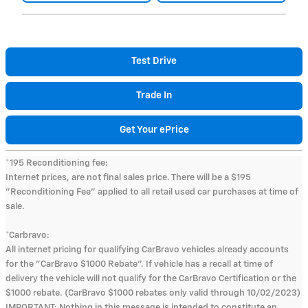
Test Drive
Trade In
Get Your ePrice
*195 Reconditioning fee:
Internet prices, are not final sales price. There will be a $195
"Reconditioning Fee" applied to all retail used car purchases at time of
sale.
*Carbravo:
All internet pricing for qualifying CarBravo vehicles already accounts
for the "CarBravo $1000 Rebate". If vehicle has a recall at time of
delivery the vehicle will not qualify for the CarBravo Certification or the
$1000 rebate. (CarBravo $1000 rebates only valid through 10/02/2023)
IMPORTANT: Nothing in this message is intended to constitute an