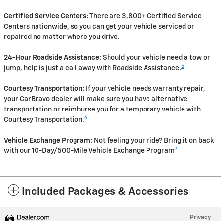
Certified Service Centers:
There are 3,800+ Certified Service
Centers nationwide, so you can get your vehicle serviced or
repaired no matter where you drive.
24-Hour Roadside Assistance:
Should your vehicle need a tow or
5
jump, help is just a call away with Roadside Assistance.
Courtesy Transportation:
If your vehicle needs warranty repair,
your CarBravo dealer will make sure you have alternative
transportation or reimburse you for a temporary vehicle with
6
Courtesy Transportation.
Vehicle Exchange Program:
Not feeling your ride? Bring it on back
7
with our 10-Day/500-Mile Vehicle Exchange Program
Included Packages & Accessories
Privacy