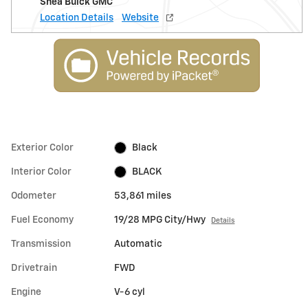
Shea Buick GMC
Location Details
Website
Exterior Color
Black
Interior Color
BLACK
Odometer
53,861 miles
Fuel Economy
19/28 MPG City/Hwy
Details
Transmission
Automatic
Drivetrain
FWD
Engine
V-6 cyl