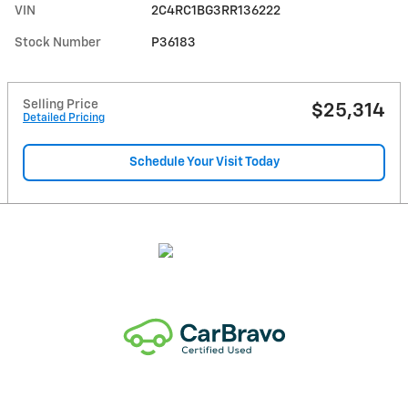
VIN
2C4RC1BG3RR136222
Stock Number
P36183
Selling Price
$25,314
Detailed Pricing
Schedule Your Visit Today