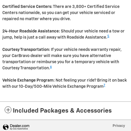
Certified Service Centers:
There are 3,800+ Certified Service
Centers nationwide, so you can get your vehicle serviced or
repaired no matter where you drive.
24-Hour Roadside Assistance:
Should your vehicle need a tow or
5
jump, help is just a call away with Roadside Assistance.
Courtesy Transportation:
If your vehicle needs warranty repair,
your CarBravo dealer will make sure you have alternative
transportation or reimburse you for a temporary vehicle with
6
Courtesy Transportation.
Vehicle Exchange Program:
Not feeling your ride? Bring it on back
7
with our 10-Day/500-Mile Vehicle Exchange Program
Included Packages & Accessories
Privacy