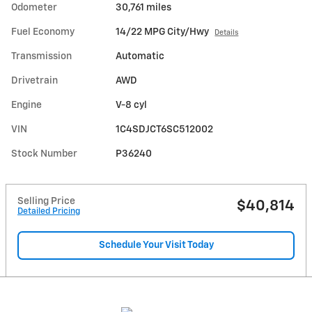
Odometer
30,761 miles
Fuel Economy
14/22 MPG City/Hwy
Details
Transmission
Automatic
Drivetrain
AWD
Engine
V-8 cyl
VIN
1C4SDJCT6SC512002
Stock Number
P36240
Selling Price
$40,814
Detailed Pricing
Schedule Your Visit Today