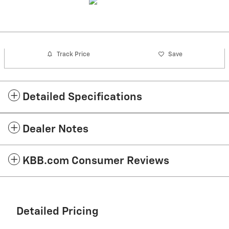
Track Price
Save
Detailed Specifications
Dealer Notes
KBB.com Consumer Reviews
Detailed Pricing