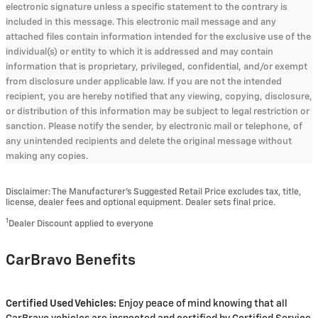
electronic signature unless a specific statement to the contrary is
included in this message. This electronic mail message and any
attached files contain information intended for the exclusive use of the
individual(s) or entity to which it is addressed and may contain
information that is proprietary, privileged, confidential, and/or exempt
from disclosure under applicable law. If you are not the intended
recipient, you are hereby notified that any viewing, copying, disclosure,
or distribution of this information may be subject to legal restriction or
sanction. Please notify the sender, by electronic mail or telephone, of
any unintended recipients and delete the original message without
making any copies.
Disclaimer: The Manufacturer’s Suggested Retail Price excludes tax, title,
license, dealer fees and optional equipment. Dealer sets final price.
1
Dealer Discount applied to everyone
CarBravo Benefits
Certified Used Vehicles:
Enjoy peace of mind knowing that all