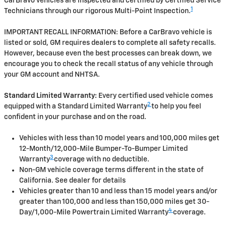
CarBravo vehicles are inspected and certified by Certified Service
1
Technicians through our rigorous Multi-Point Inspection.
IMPORTANT RECALL INFORMATION: Before a CarBravo vehicle is
listed or sold, GM requires dealers to complete all safety recalls.
However, because even the best processes can break down, we
encourage you to check the recall status of any vehicle through
your GM account and NHTSA.
Standard Limited Warranty:
Every certified used vehicle comes
2
equipped with a Standard Limited Warranty
to help you feel
confident in your purchase and on the road.
Vehicles with less than 10 model years and 100,000 miles get
12-Month/12,000-Mile Bumper-To-Bumper Limited
3
Warranty
coverage with no deductible.
Non-GM vehicle coverage terms different in the state of
California. See dealer for details
Vehicles greater than 10 and less than 15 model years and/or
greater than 100,000 and less than 150,000 miles get 30-
4
Day/1,000-Mile Powertrain Limited Warranty
coverage.