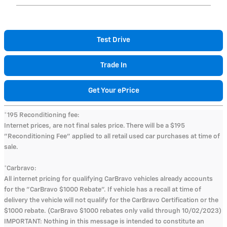
Test Drive
Trade In
Get Your ePrice
*195 Reconditioning fee:
Internet prices, are not final sales price. There will be a $195
"Reconditioning Fee" applied to all retail used car purchases at time of
sale.
*Carbravo:
All internet pricing for qualifying CarBravo vehicles already accounts
for the "CarBravo $1000 Rebate". If vehicle has a recall at time of
delivery the vehicle will not qualify for the CarBravo Certification or the
$1000 rebate. (CarBravo $1000 rebates only valid through 10/02/2023)
IMPORTANT: Nothing in this message is intended to constitute an