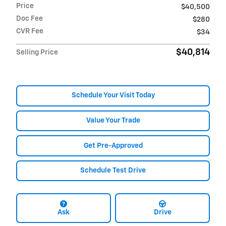
Price
$40,500
Doc Fee
$280
CVR Fee
$34
$40,814
Selling Price
Schedule Your Visit Today
Value Your Trade
Get Pre-Approved
Schedule Test Drive
Ask
Drive