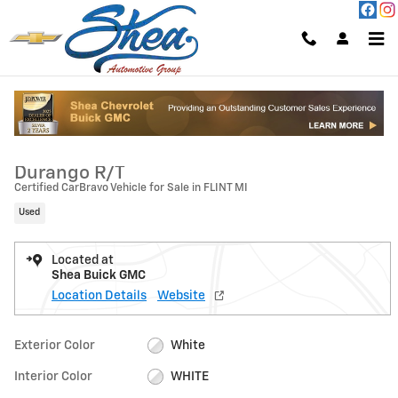
Skip to main content
Used 2025 Dodge Durango R/T Photo 1 of 26
1 of 26 Photos
Video
Shar
2025 Dodge
Durango R/T
Certified CarBravo Vehicle for Sale in FLINT MI
Used
Located at
Shea Buick GMC
Location Details
Website
Exterior Color
White
Interior Color
WHITE