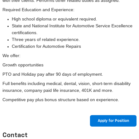
with their clients. Performs other related duties as assigned.
Required Education and Experience:
High school diploma or equivalent required.
State and National Institute for Automotive Service Excellence
certifications.
Three years of related experience.
Certification for Automotive Repairs
We offer:
Growth opportunities
PTO and Holiday pay after 90 days of employment.
Full benefits including medical, dental, vision, short-term disability
insurance, company paid life insurance, 401K and more.
Competitive pay plus bonus structure based on experience.
Apply for Position
Contact