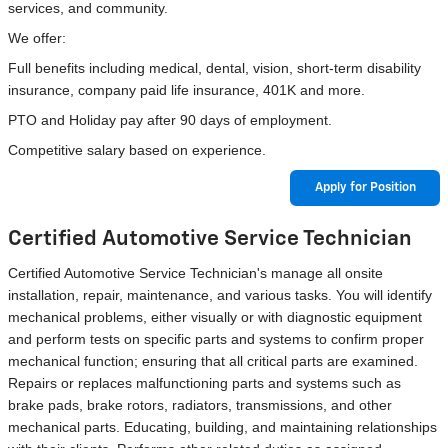
services, and community.
We offer:
Full benefits including medical, dental, vision, short-term disability
insurance, company paid life insurance, 401K and more.
PTO and Holiday pay after 90 days of employment.
Competitive salary based on experience.
Apply for Position
Certified Automotive Service Technician
Certified Automotive Service Technician's manage all onsite
installation, repair, maintenance, and various tasks. You will identify
mechanical problems, either visually or with diagnostic equipment
and perform tests on specific parts and systems to confirm proper
mechanical function; ensuring that all critical parts are examined.
Repairs or replaces malfunctioning parts and systems such as
brake pads, brake rotors, radiators, transmissions, and other
mechanical parts. Educating, building, and maintaining relationships