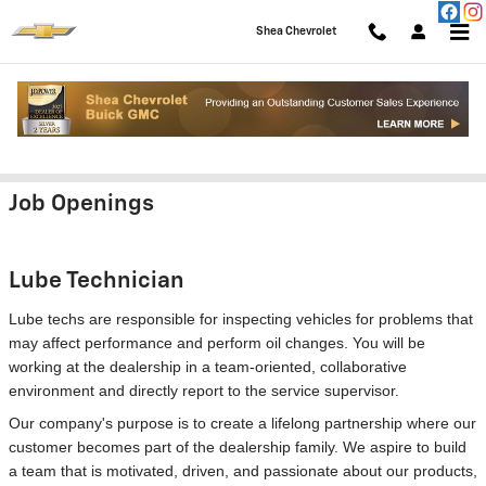
Skip to main content
Shea Chevrolet
Employment Opportunities
Job Openings
Lube Technician
Lube techs are responsible for inspecting vehicles for problems that
may affect performance and perform oil changes. You will be
working at the dealership in a team-oriented, collaborative
environment and directly report to the service supervisor.
Our company's purpose is to create a lifelong partnership where our
customer becomes part of the dealership family. We aspire to build
a team that is motivated, driven, and passionate about our products,