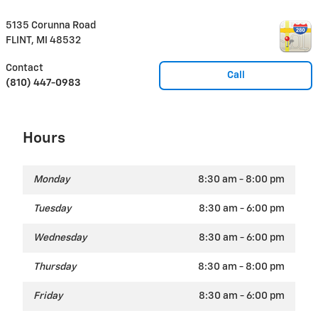
5135 Corunna Road
FLINT
,
MI
48532
Contact
Call
(810) 447-0983
Hours
Monday
8:30 am - 8:00 pm
Tuesday
8:30 am - 6:00 pm
Wednesday
8:30 am - 6:00 pm
Thursday
8:30 am - 8:00 pm
Friday
8:30 am - 6:00 pm