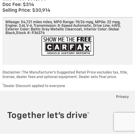
Doc Fee: $314
Selling Price: $30,914
Mileage: 54,721 miles miles
,
MPG Range: 19/26 mpg
,
MPGe: 22 mpg
,
Engine: 3.6L V-6
,
Transmission: 8-Speed Automatic
,
Drive Line: 4WD
,
Exterior Color: Baltic Gray Metallic Clearcoat
,
Interior Color: Global
Black
,
Stock #: P36376
Disclaimer: The Manufacturer’s Suggested Retail Price excludes tax, title,
license, dealer fees and optional equipment. Dealer sets final price.
1
Dealer Discount applied to everyone
Privacy