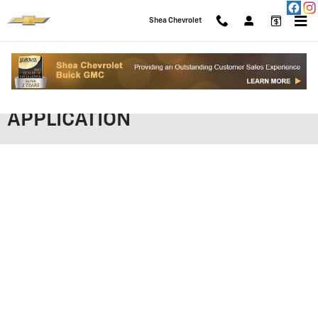
Skip to main content
Shea Chevrolet
SHEA CHEVROLET FINANCING
APPLICATION