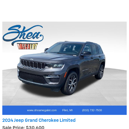
2024 Jeep Grand Cherokee Limited
Sale Price: $30,600