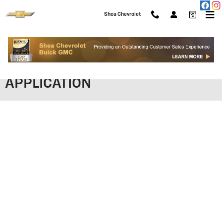
Skip to main content
Shea Chevrolet
SHEA CHEVROLET FINANCING
APPLICATION