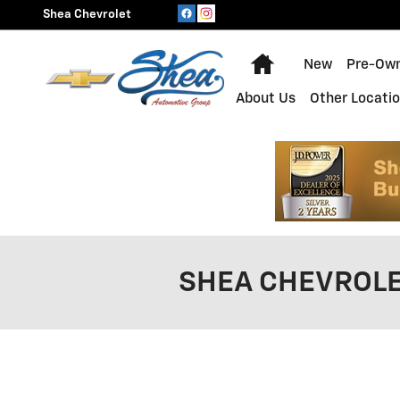
Skip to main content
Shea Chevrolet
Home
New
Pre-Ow
About Us
Other Locati
SHEA CHEVROLE