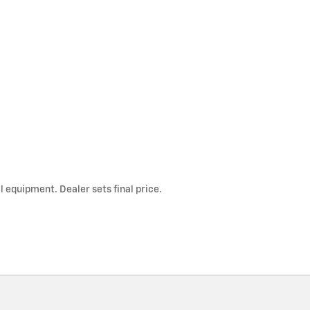
l equipment. Dealer sets final price.