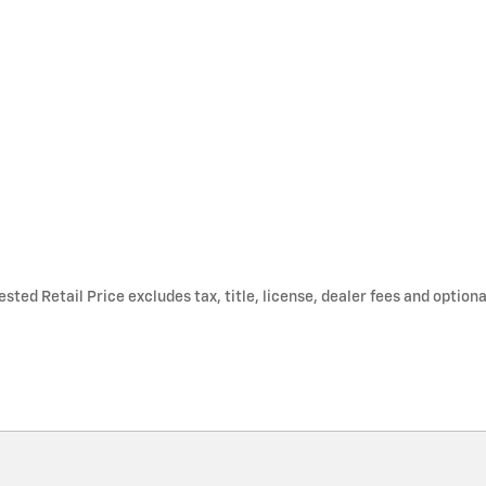
ted Retail Price excludes tax, title, license, dealer fees and optiona