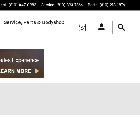
tact
:
(810) 447-0983
Service
:
(810) 893-7866
Parts
:
(810) 213-1876
Service, Parts & Bodyshop