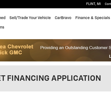
FLINT
,
MI
Con
ned
Sell/Trade Your Vehicle
CarBravo
Finance & Specials
ons
T FINANCING APPLICATION