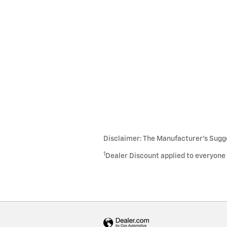
Disclaimer: The Manufacturer’s Sugges
1
Dealer Discount applied to everyone