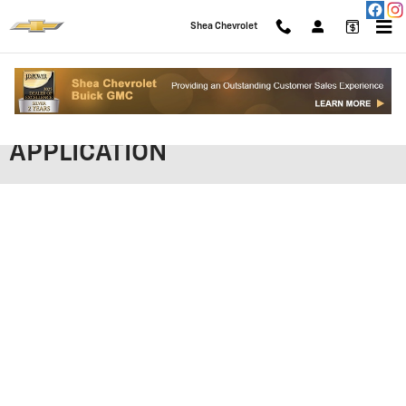
Skip to main content
Shea Chevrolet
SHEA CHEVROLET FINANCING
APPLICATION