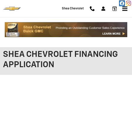
Skip to main content
Shea Chevrolet
SHEA CHEVROLET FINANCING
APPLICATION