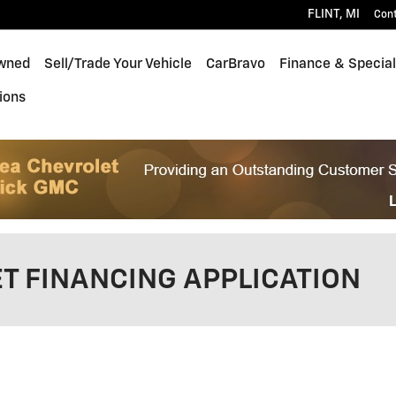
FLINT
,
MI
Con
wned
Sell/Trade Your Vehicle
CarBravo
Finance & Specia
ions
T FINANCING APPLICATION