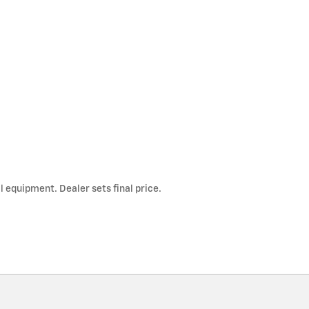
l equipment. Dealer sets final price.