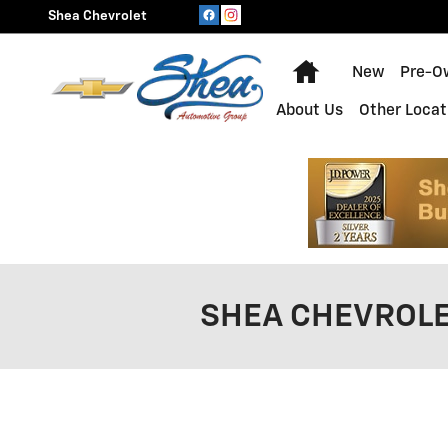
Skip to main content
Shea Chevrolet
Home
New
Pre-O
About Us
Other Locat
SHEA CHEVROLE