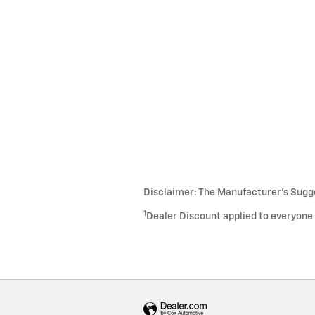
Disclaimer: The Manufacturer’s Sugges
1
Dealer Discount applied to everyone