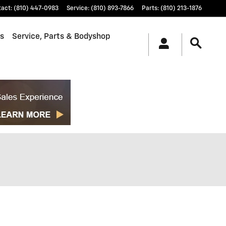
tact
:
(810) 447-0983
Service
:
(810) 893-7866
Parts
:
(810) 213-1876
ls
Service, Parts & Bodyshop