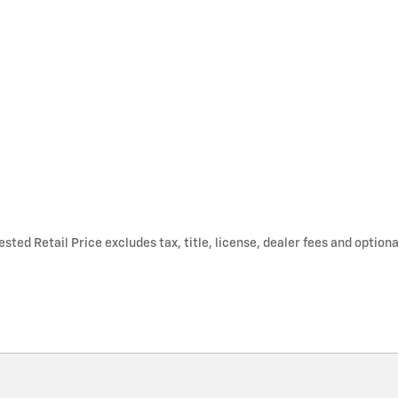
ted Retail Price excludes tax, title, license, dealer fees and optiona