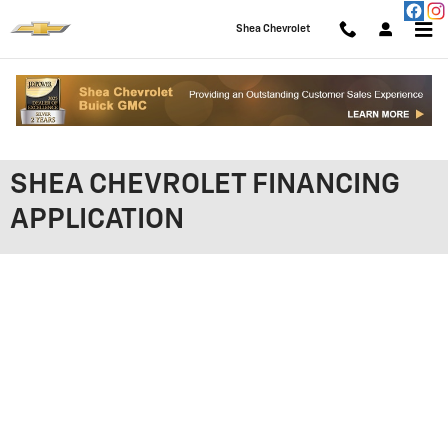
Skip to main content
Shea Chevrolet
SHEA CHEVROLET FINANCING
APPLICATION