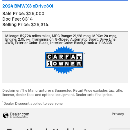
2024 BMW X3 xDrive30i
Sale Price: $25,000
Doc Fee: $314
Selling Price: $25,314
Mileage: 59,724 miles miles
,
MPG Range: 21/28 mpg
,
MPGe: 24 mpg
,
Engine: 2.0L i-4
,
Transmission: 8-Speed Automatic Sport
,
Drive Line:
AWD
,
Exterior Color: Black
,
Interior Color: Black
,
Stock #: P36335
Disclaimer: The Manufacturer’s Suggested Retail Price excludes tax, title,
license, dealer fees and optional equipment. Dealer sets final price.
1
Dealer Discount applied to everyone
Privacy