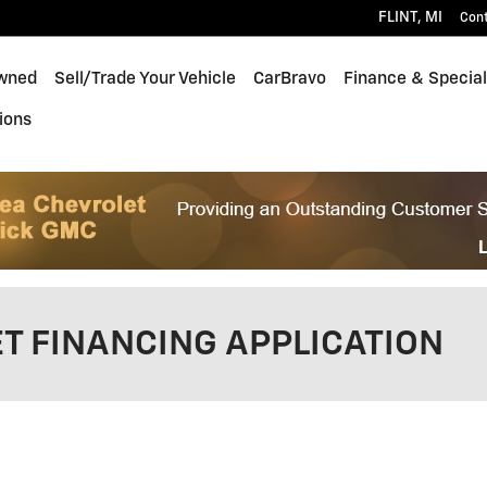
FLINT
,
MI
Con
wned
Sell/Trade Your Vehicle
CarBravo
Finance & Specia
ions
T FINANCING APPLICATION