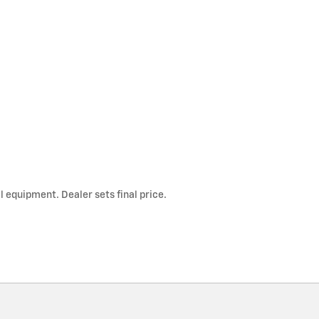
l equipment. Dealer sets final price.