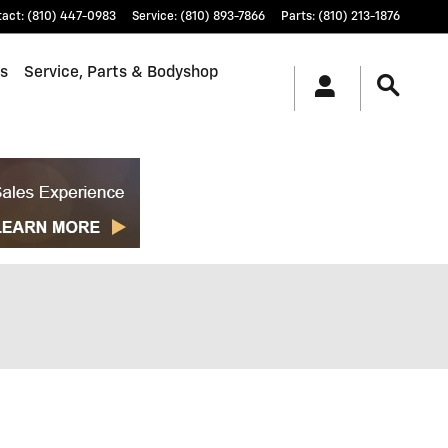
tact
:
(810) 447-0983
Service
:
(810) 893-7866
Parts
:
(810) 213-1876
ls
Service, Parts & Bodyshop