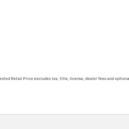
ted Retail Price excludes tax, title, license, dealer fees and optiona