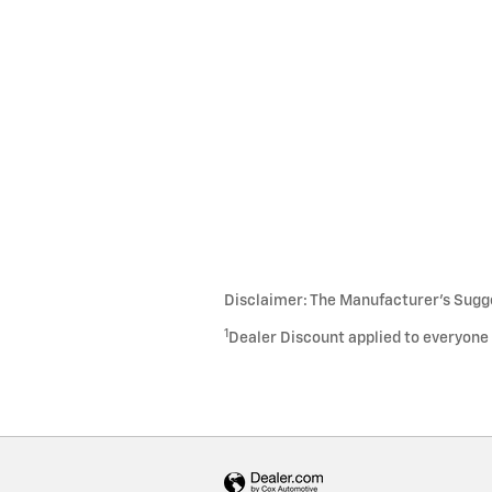
Disclaimer: The Manufacturer’s Sugges
1
Dealer Discount applied to everyone