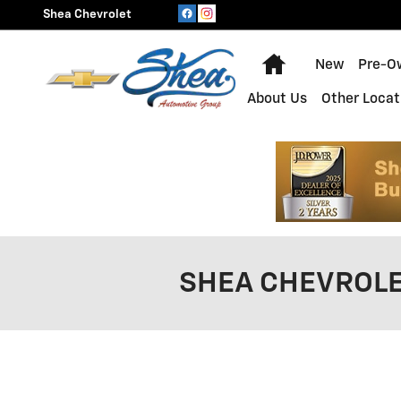
Skip to main content
Shea Chevrolet
Home
New
Pre-O
About Us
Other Locat
SHEA CHEVROLE