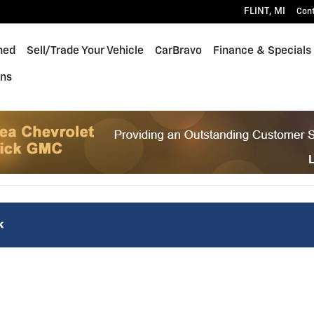
FLINT
,
MI
Con
ned
Sell/Trade Your Vehicle
CarBravo
Finance & Specials
ons