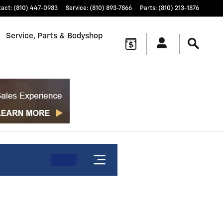
tact
:
(810) 447-0983
Service
:
(810) 893-7866
Parts
:
(810) 213-1876
Service, Parts & Bodyshop