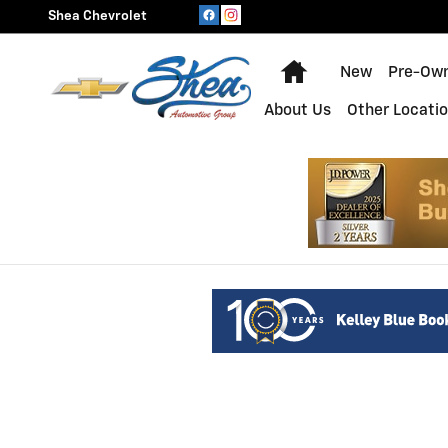
Shea Chevrolet
Skip to main content
Shea Chevrolet
Home
New
Pre-Ow
About Us
Other Locati