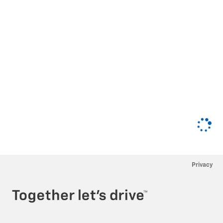
Privacy