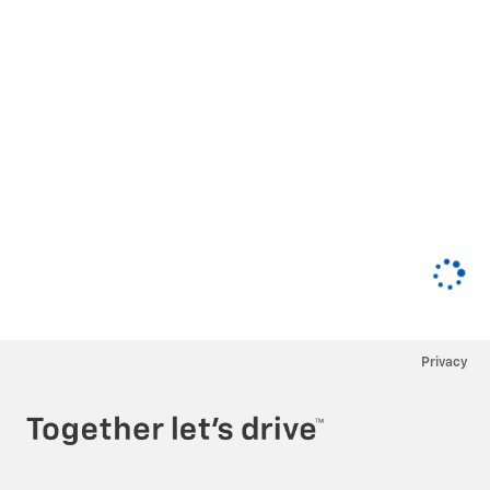
Privacy