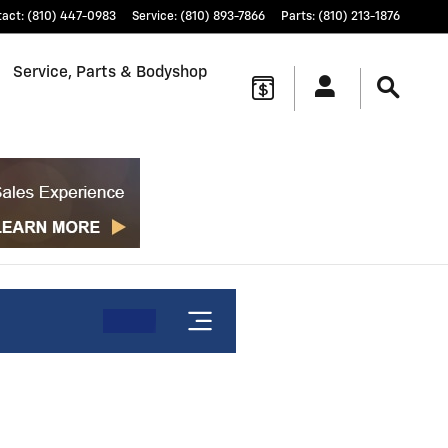
tact
:
(810) 447-0983
Service
:
(810) 893-7866
Parts
:
(810) 213-1876
Service, Parts & Bodyshop