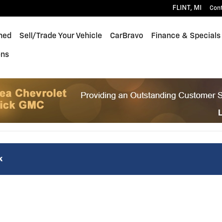
FLINT
,
MI
Con
ned
Sell/Trade Your Vehicle
CarBravo
Finance & Specials
ons