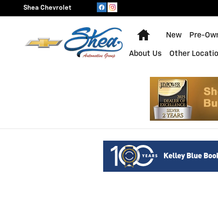
Shea Chevrolet
Skip to main content
Shea Chevrolet
Home
New
Pre-Ow
About Us
Other Locati