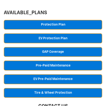
AVAILABLE_PLANS
Protection Plan
EV Protection Plan
GAP Coverage
Pre-Paid Maintenance
EV Pre-Paid Maintenance
Tire & Wheel Protection