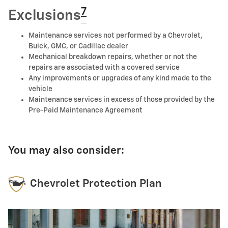
7
Exclusions
Maintenance services not performed by a Chevrolet,
Buick, GMC, or Cadillac dealer
Mechanical breakdown repairs, whether or not the
repairs are associated with a covered service
Any improvements or upgrades of any kind made to the
vehicle
Maintenance services in excess of those provided by the
Pre-Paid Maintenance Agreement
You may also consider:
Chevrolet Protection Plan