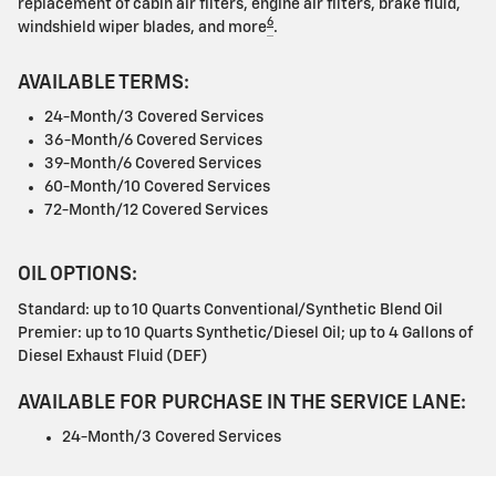
replacement of cabin air filters, engine air filters, brake fluid,
6
windshield wiper blades, and more
.
AVAILABLE TERMS:
24-Month/3 Covered Services
36-Month/6 Covered Services
39-Month/6 Covered Services
60-Month/10 Covered Services
72-Month/12 Covered Services
OIL OPTIONS:
Standard: up to 10 Quarts Conventional/Synthetic Blend Oil
Premier: up to 10 Quarts Synthetic/Diesel Oil; up to 4 Gallons of
Diesel Exhaust Fluid (DEF)
AVAILABLE FOR PURCHASE IN THE SERVICE LANE:
24-Month/3 Covered Services