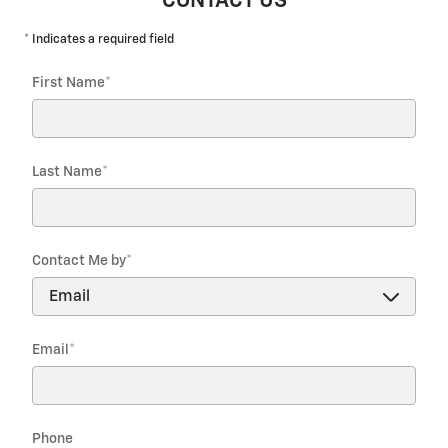
CONTACT US
* Indicates a required field
First Name
*
Last Name
*
Contact Me by
*
Email
*
Phone