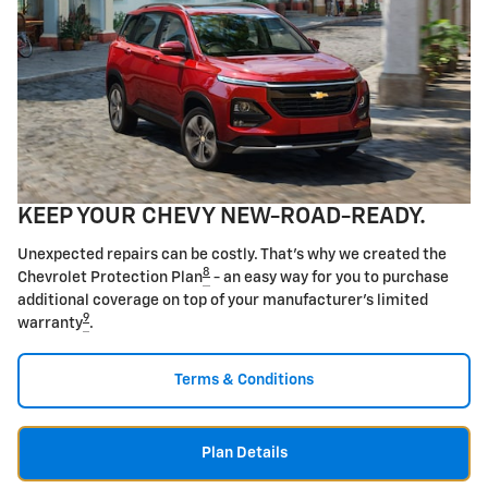
KEEP YOUR CHEVY NEW-ROAD-READY.
Unexpected repairs can be costly. That's why we created the
8
Chevrolet Protection Plan
- an easy way for you to purchase
additional coverage on top of your manufacturer's limited
9
warranty
.
Terms & Conditions
Plan Details