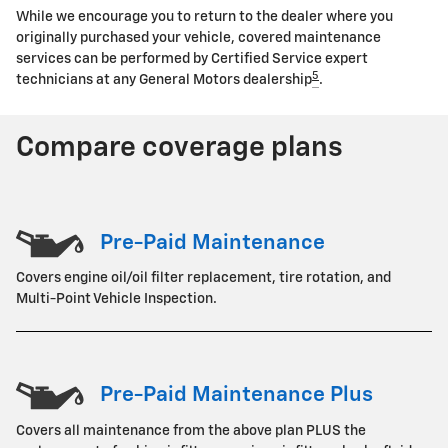
While we encourage you to return to the dealer where you
originally purchased your vehicle, covered maintenance
services can be performed by Certified Service expert
5
technicians at any General Motors dealership
.
Compare coverage plans
Pre-Paid Maintenance
Covers engine oil/oil filter replacement, tire rotation, and
Multi-Point Vehicle Inspection.
Pre-Paid Maintenance Plus
Covers all maintenance from the above plan PLUS the