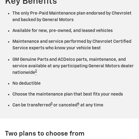
Key Benefits
The only Pre-Paid Maintenance plan endorsed by Chevrolet
and backed by General Motors
Available for new, pre-owned, and leased vehicles
Maintenance and service performed by Chevrolet Certified
Service experts who know your vehicle best
GM Genuine Parts and ACDelco parts, maintenance, and
service available at any participating General Motors dealer
2
nationwide
No deductible
Choose the maintenance plan that best fits your needs
3
4
Can be transferred
or canceled
at any time
Two plans to choose from