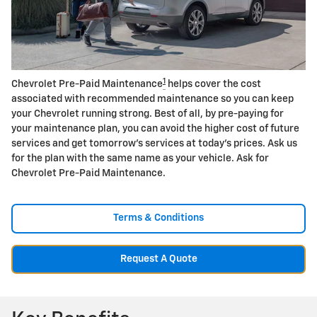
1
Chevrolet Pre-Paid Maintenance
helps cover the cost
associated with recommended maintenance so you can keep
your Chevrolet running strong. Best of all, by pre-paying for
your maintenance plan, you can avoid the higher cost of future
services and get tomorrow's services at today's prices. Ask us
for the plan with the same name as your vehicle. Ask for
Chevrolet Pre-Paid Maintenance.
Terms & Conditions
Request A Quote