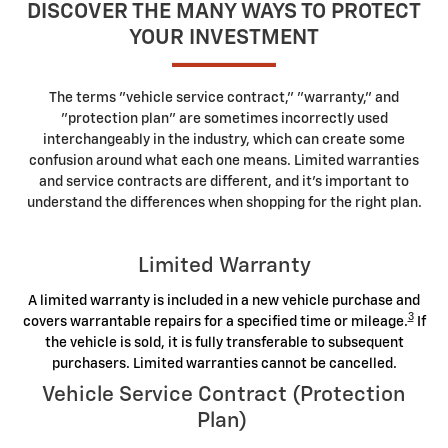
DISCOVER THE MANY WAYS TO PROTECT
YOUR INVESTMENT
The terms "vehicle service contract," "warranty," and
"protection plan" are sometimes incorrectly used
interchangeably in the industry, which can create some
confusion around what each one means. Limited warranties
and service contracts are different, and it's important to
understand the differences when shopping for the right plan.
Limited Warranty
A limited warranty is included in a new vehicle purchase and
3
covers warrantable repairs for a specified time or mileage.
If
the vehicle is sold, it is fully transferable to subsequent
purchasers. Limited warranties cannot be cancelled.
Vehicle Service Contract (Protection
Plan)