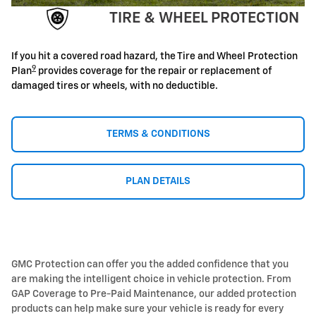
TIRE & WHEEL PROTECTION
If you hit a covered road hazard, the Tire and Wheel Protection
9
Plan
provides coverage for the repair or replacement of
damaged tires or wheels, with no deductible.
TERMS & CONDITIONS
PLAN DETAILS
GMC Protection can offer you the added confidence that you
are making the intelligent choice in vehicle protection. From
GAP Coverage to Pre-Paid Maintenance, our added protection
products can help make sure your vehicle is ready for every