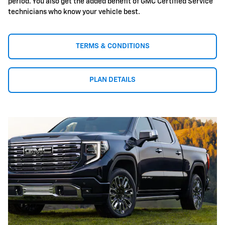
period. You also get the added benefit of GMC Certified Service
technicians who know your vehicle best.
TERMS & CONDITIONS
PLAN DETAILS