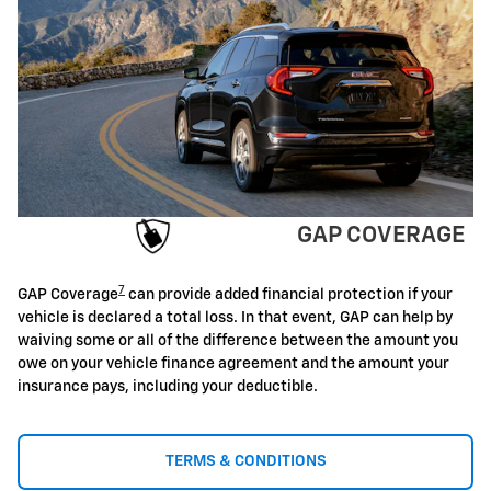
GAP COVERAGE
7
GAP Coverage
can provide added financial protection if your
vehicle is declared a total loss. In that event, GAP can help by
waiving some or all of the difference between the amount you
owe on your vehicle finance agreement and the amount your
insurance pays, including your deductible.
TERMS & CONDITIONS