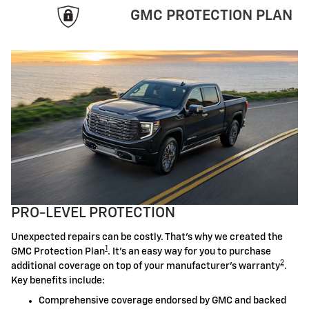
GMC PROTECTION PLAN
PRO-LEVEL PROTECTION
Unexpected repairs can be costly. That's why we created the
1
GMC Protection Plan
. It's an easy way for you to purchase
2
additional coverage on top of your manufacturer's warranty
.
Key benefits include:
Comprehensive coverage endorsed by GMC and backed