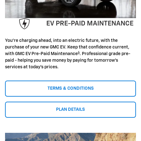
EV PRE-PAID MAINTENANCE
You're charging ahead, into an electric future, with the
purchase of your new GMC EV. Keep that confidence current,
6
with GMC EV Pre-Paid Maintenance
. Professional grade pre-
paid - helping you save money by paying for tomorrow's
services at today's prices.
TERMS & CONDITIONS
PLAN DETAILS