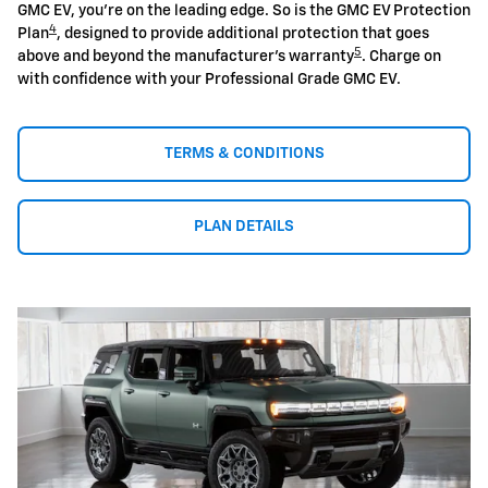
GMC EV, you're on the leading edge. So is the GMC EV Protection
4
Plan
, designed to provide additional protection that goes
5
above and beyond the manufacturer's warranty
. Charge on
with confidence with your Professional Grade GMC EV.
TERMS & CONDITIONS
PLAN DETAILS