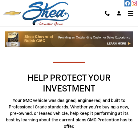
GMC Protection
Skip to main content
AVAILABLE PLANS
HELP PROTECT YOUR
INVESTMENT
Your GMC vehicle was designed, engineered, and built to
Professional Grade standards. Whether you're buying a new,
pre-owned, or leased vehicle, help keep it performing at its
best by learning about the current plans GMC Protection has to
offer.