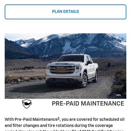
PLAN DETAILS
PRE-PAID MAINTENANCE
8
With Pre-Paid Maintenance
, you are covered for scheduled oil
and filter changes and tire rotations during the coverage