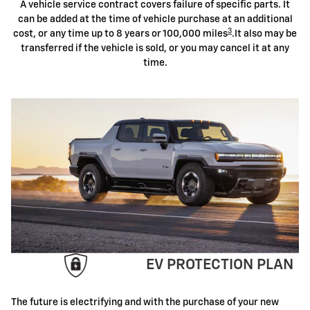
A vehicle service contract covers failure of specific parts. It
can be added at the time of vehicle purchase at an additional
3
cost, or any time up to 8 years or 100,000 miles
.It also may be
transferred if the vehicle is sold, or you may cancel it at any
time.
EV PROTECTION PLAN
The future is electrifying and with the purchase of your new