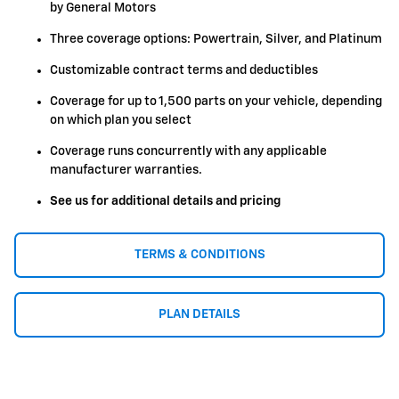
by General Motors
Three coverage options: Powertrain, Silver, and Platinum
Customizable contract terms and deductibles
Coverage for up to 1,500 parts on your vehicle, depending
on which plan you select
Coverage runs concurrently with any applicable
manufacturer warranties.
See us for additional details and pricing
TERMS & CONDITIONS
PLAN DETAILS