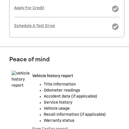
Apply For Credit
Schedule A Test Drive
Peace of mind
Vehicle history report
Title information
Odometer readings
Accident data (if applicable)
Service history
Vehicle usage
Recall information (if applicable)
Warranty status