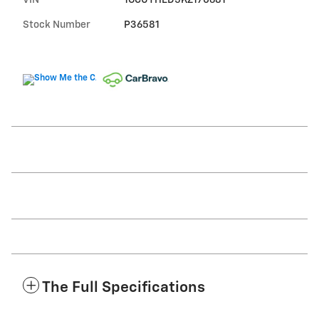
VIN
1GCUYHED5KZ170681
Stock Number
P36581
The Full Specifications