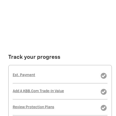
Track your progress
Est. Payment
Add A KBB.com Trade-In Value
Review Protection Plans