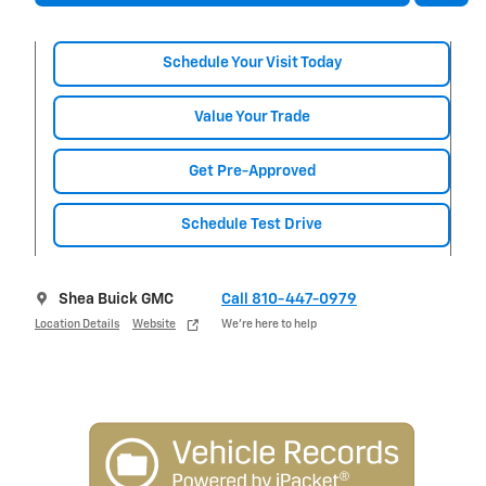
Schedule Your Visit Today
Value Your Trade
Get Pre-Approved
Schedule Test Drive
Shea Buick GMC
Call 810-447-0979
Location Details
Website
We’re here to help