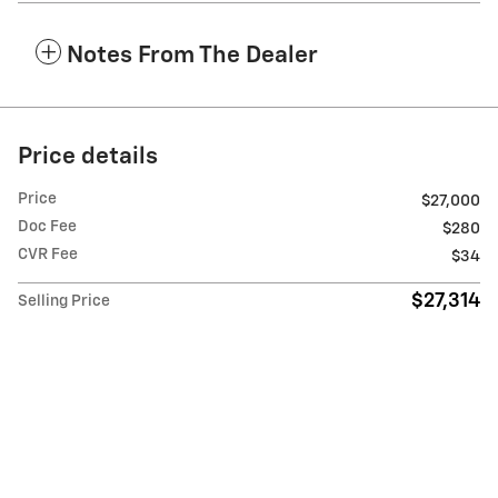
Notes From The Dealer
Price details
Price
$27,000
Doc Fee
$280
CVR Fee
$34
$27,314
Selling Price