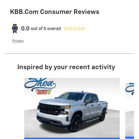
KBB.com Consumer Reviews
0.0
out of
5
overall
Privacy
Inspired by your recent activity
Slide 1 of 6