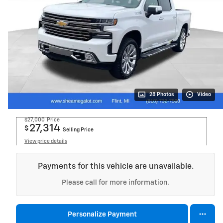
28 Photos
Video
$27,000
Price
27,314
$
Selling Price
View price details
Payments for this vehicle are unavailable.
Please call for more information.
Personalize Payment