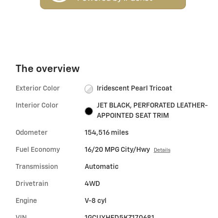
The overview
Exterior Color
Iridescent Pearl Tricoat
Interior Color
JET BLACK, PERFORATED LEATHER-
APPOINTED SEAT TRIM
Odometer
154,516 miles
Fuel Economy
16/20 MPG City/Hwy
Details
Transmission
Automatic
Drivetrain
4WD
Engine
V-8 cyl