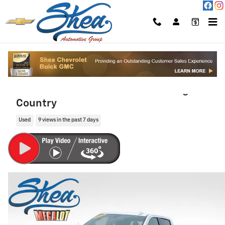
Skip to main content
2019 Chevrolet Silverado 1500 High
Country
Used
9 views in the past 7 days