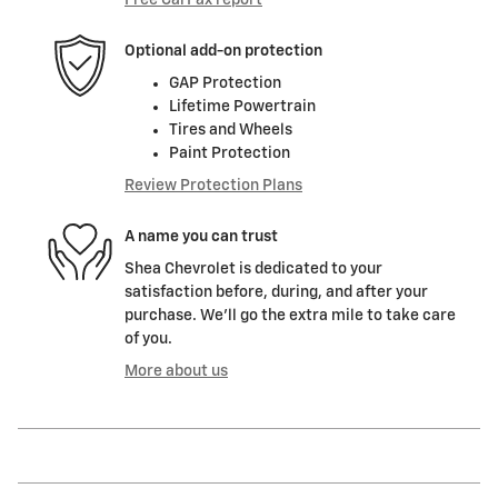
Free CarFax report
Optional add-on protection
GAP Protection
Lifetime Powertrain
Tires and Wheels
Paint Protection
Review Protection Plans
A name you can trust
Shea Chevrolet is dedicated to your
satisfaction before, during, and after your
purchase. We'll go the extra mile to take care
of you.
More about us