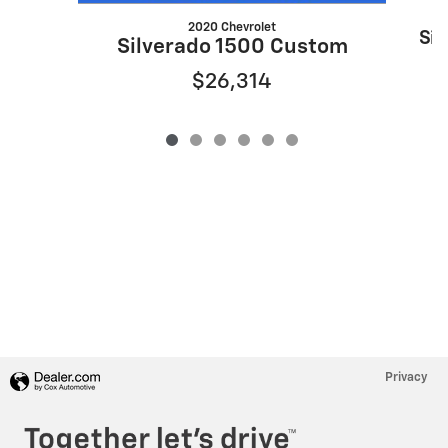
2020 Chevrolet
Sil
Silverado 1500 Custom
$26,314
Privacy