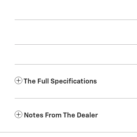
The Full Specifications
Notes From The Dealer