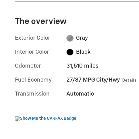
The overview
Exterior Color
Gray
Interior Color
Black
Odometer
31,510 miles
Fuel Economy
27/37 MPG City/Hwy
Details
Transmission
Automatic