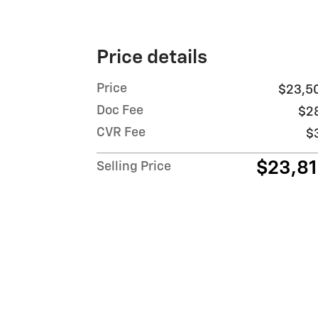
Price details
Price
$23,5
Doc Fee
$2
CVR Fee
$
$23,8
Selling Price