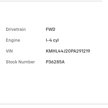
Drivetrain
FWD
Engine
I-4 cyl
VIN
KMHL44J20PA291219
Stock Number
P36285A