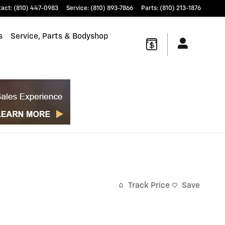
tact
:
(810) 447-0983
Service
:
(810) 893-7866
Parts
:
(810) 213-1876
s
Service, Parts & Bodyshop
Track Price
Save