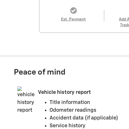
Est. Payment
Add 
Trad
Peace of mind
Vehicle history report
Title information
Odometer readings
Accident data (if applicable)
Service history