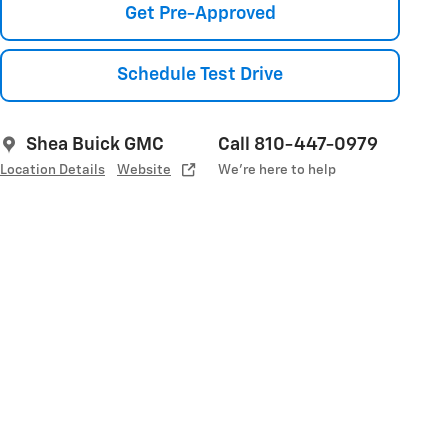
Get Pre-Approved
Schedule Test Drive
Shea Buick GMC
Call 810-447-0979
Location Details
Website
We’re here to help