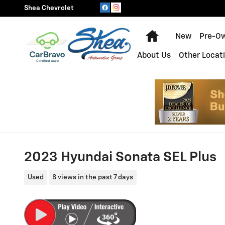
Skip to main content
Shea Chevrolet
Home
New
Pre-O
About Us
Other Locat
2023 Hyundai Sonata SEL Plus
Used
8 views in the past 7 days