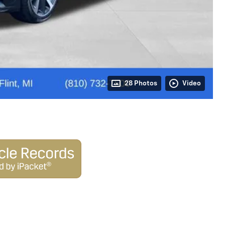
28 Photos
Video