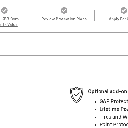
A KBB.com
Review Protection Plans
Apply For 
e-In Value
Optional add-on
GAP Protect
Lifetime Po
Tires and W
Paint Prote