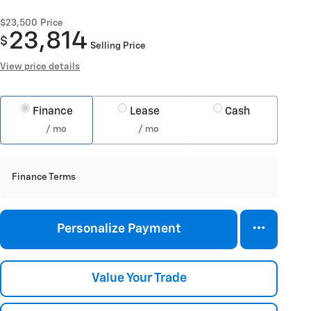
$23,500
Price
23,814
$
Selling Price
View price details
Finance
Lease
Cash
/ mo
/ mo
Finance Terms
Personalize Payment
Value Your Trade