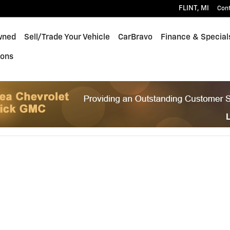
FLINT
,
MI
Con
wned
Sell/Trade Your Vehicle
CarBravo
Finance & Special
ions