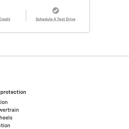
Credit
Schedule A Test Drive
 protection
ion
wertrain
heels
ction