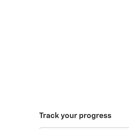
Track your progress