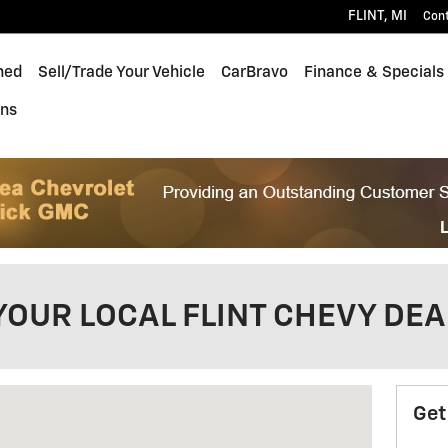
FLINT
,
MI
Con
ned
Sell/Trade Your Vehicle
CarBravo
Finance & Specials
ons
YOUR LOCAL FLINT CHEVY DE
FLINT, MI 48532
Get