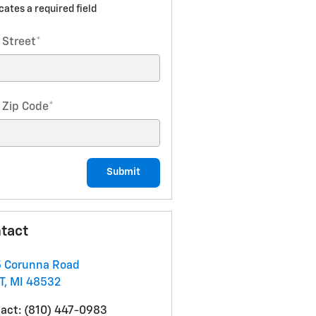
icates a required field
 Street
*
 Zip Code
*
Submit
tact
 Corunna Road
T
,
MI
48532
act
:
(810) 447-0983