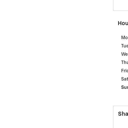
Hou
Mo
Tu
We
Th
Fri
Sa
Su
Sha