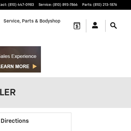
tact
:
(810) 447-0983
Service
:
(810) 893-7866
Parts
:
(810) 213-1876
Service, Parts & Bodyshop
ALER
 Directions