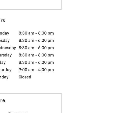
rs
nday
8:30 am - 8:00 pm
esday
8:30 am - 6:00 pm
dnesday
8:30 am - 6:00 pm
ursday
8:30 am - 8:00 pm
day
8:30 am - 6:00 pm
turday
9:00 am - 4:00 pm
nday
Closed
re