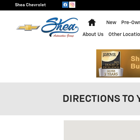
Skip to main content
Shea Chevrolet
Home
New
Pre-Ow
About Us
Other Locati
DIRECTIONS TO 
Visit us at: 5135 Corunna Road 