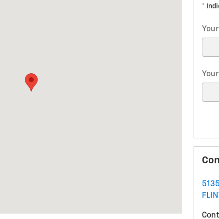
* Ind
Your
Your
Con
5135
FLIN
Cont