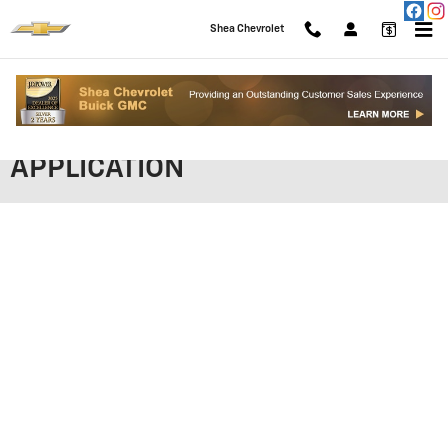
Skip to main content
Shea Chevrolet
SHEA CHEVROLET FINANCING
APPLICATION