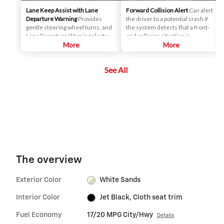
Lane Keep Assist with Lane
Forward Collision Alert
Can alert
Departure Warning
Provides
the driver to a potential crash if
gentle steering wheel turns, and
the system detects that a front-
Lane Departure Warning alerts, if
end collision situation is
necessary, to help drivers
More
imminent while following a
More
potentially avoid crashes due to
detected vehicle. It can also
unintentionally drifting out of
provide an alert if the driver is
See All
their lane when they are not
following a detected vehicle
actively steering and their turn
much too closely.
signal is not activated.
The overview
Exterior Color
White Sands
Interior Color
Jet Black, Cloth seat trim
Fuel Economy
17/20 MPG City/Hwy
Details