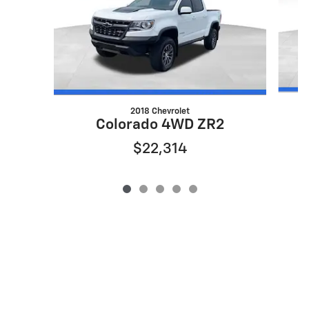
2018 Chevrolet
Colorado 4WD ZR2
$22,314