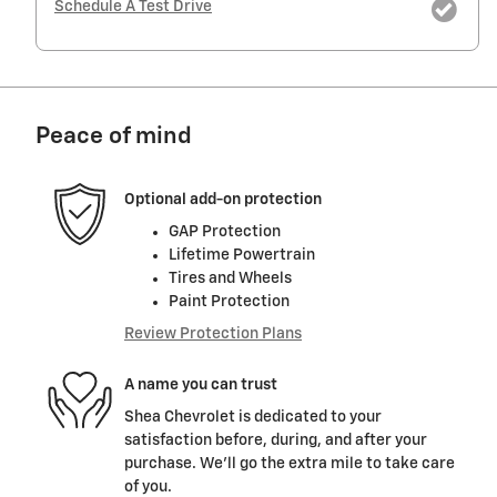
Schedule A Test Drive
Peace of mind
Optional add-on protection
GAP Protection
Lifetime Powertrain
Tires and Wheels
Paint Protection
Review Protection Plans
A name you can trust
Shea Chevrolet is dedicated to your
satisfaction before, during, and after your
purchase. We'll go the extra mile to take care
of you.