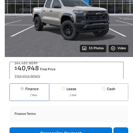
55 Photos
Video
$44,480
MSRP
40,948
$
Final Price
View price details
Finance
Lease
Cash
/ mo
/ mo
Finance Terms