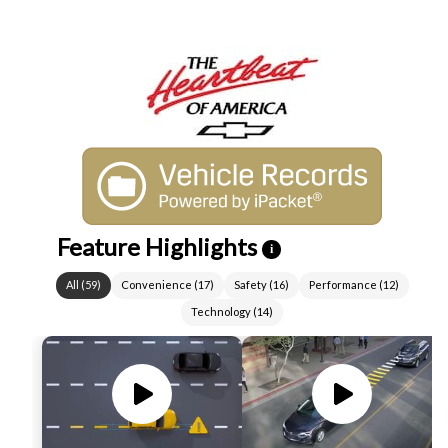
Feature Highlights
i
All
(
59
)
Convenience
(
17
)
Safety
(
16
)
Performance
(
12
)
Technology
(
14
)