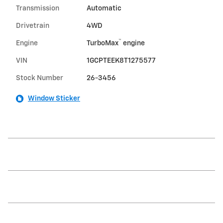
Transmission
Automatic
Drivetrain
4WD
™
Engine
TurboMax
engine
VIN
1GCPTEEK8T1275577
Stock Number
26-3456
Window Sticker