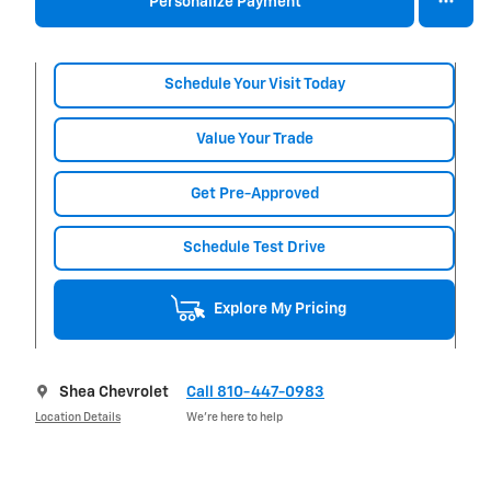
Personalize Payment
Schedule Your Visit Today
Value Your Trade
Get Pre-Approved
Schedule Test Drive
Explore My Pricing
Shea Chevrolet
Call 810-447-0983
Location Details
We’re here to help