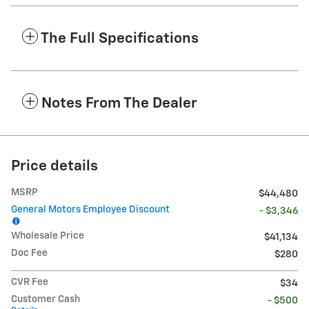
The Full Specifications
Notes From The Dealer
Price details
MSRP
$44,480
General Motors Employee Discount
- $3,346
Wholesale Price
$41,134
Doc Fee
$280
CVR Fee
$34
Customer Cash
- $500