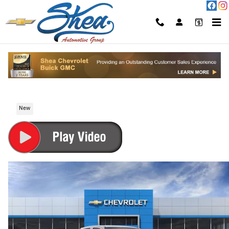
Skip to main content
2026 Chevrolet Colorado Trail Boss Truck
Gasoline Fuel
New