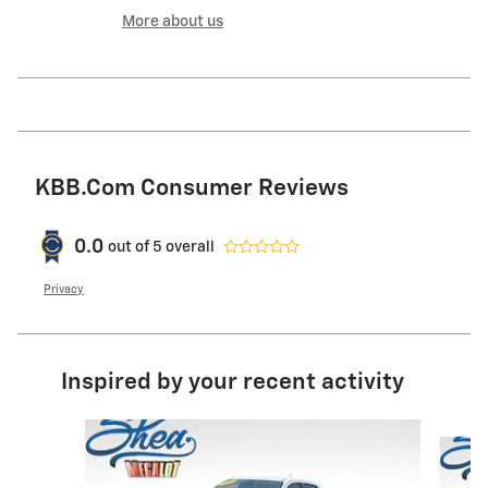
More about us
KBB.com Consumer Reviews
0.0
out of
5
overall
Privacy
Inspired by your recent activity
Slide 1 of 5