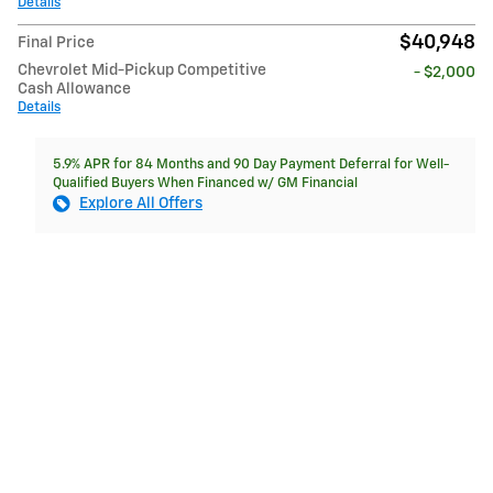
Details
$40,948
Final Price
Chevrolet Mid-Pickup Competitive
- $2,000
Cash Allowance
Details
5.9% APR for 84 Months and 90 Day Payment Deferral for Well-
Qualified Buyers When Financed w/ GM Financial
Explore All Offers