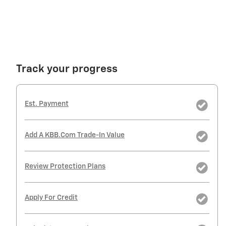
Track your progress
Est. Payment
Add A KBB.com Trade-In Value
Review Protection Plans
Apply For Credit