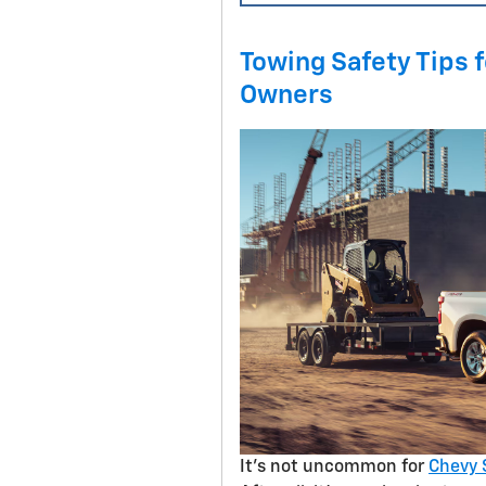
Towing Safety Tips 
Owners
It’s not uncommon for
Chevy 