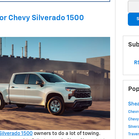
Sear
for Chevy Silverado 1500
S
Sub
RS
Pop
Shea
Chevr
Chevy
Silve
Silverado 1500
owners to do a lot of towing.
Trave