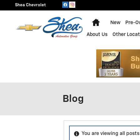
Skip to main content
Shea Chevrolet
Home
New
Pre-O
About Us
Other Locat
Blog
You are viewing all posts 