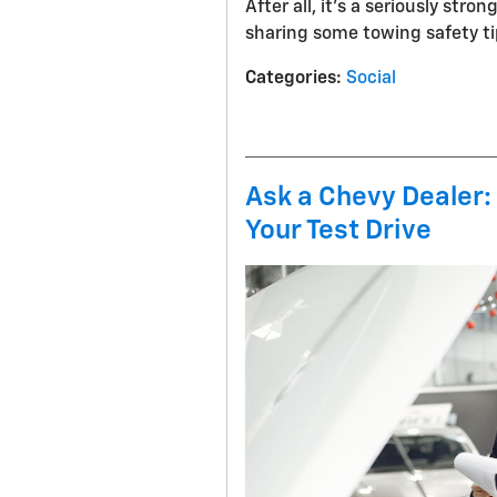
After all, it’s a seriously stro
sharing some towing safety ti
Categories
:
Social
Ask a Chevy Dealer:
Your Test Drive