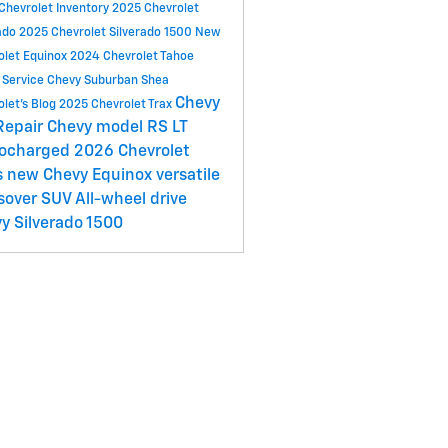
Chevrolet Inventory
2025 Chevrolet
ado
2025 Chevrolet Silverado 1500
New
olet Equinox
2024 Chevrolet Tahoe
 Service
Chevy Suburban
Shea
Chevy
olet's Blog
2025 Chevrolet Trax
Repair
Chevy model
RS
LT
bocharged
2026 Chevrolet
s
new Chevy Equinox
versatile
sover SUV
All-wheel drive
y Silverado 1500