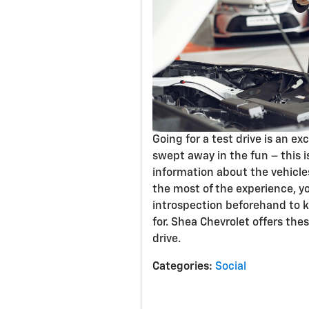
Going for a test drive is an ex
swept away in the fun – this i
information about the vehicle
the most of the experience, y
introspection beforehand to 
for. Shea Chevrolet offers thes
drive.
Categories
:
Social