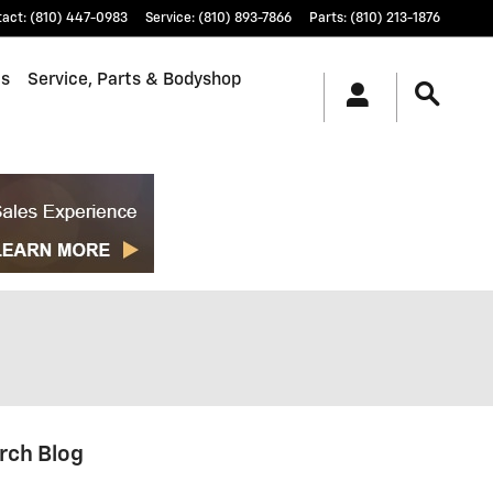
tact
:
(810) 447-0983
Service
:
(810) 893-7866
Parts
:
(810) 213-1876
ls
Service, Parts & Bodyshop
rch Blog