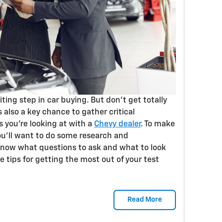
citing step in car buying. But don’t get totally
s also a key chance to gather critical
s you’re looking at with a
Chevy dealer
. To make
ou’ll want to do some research and
know what questions to ask and what to look
e tips for getting the most out of your test
Read More