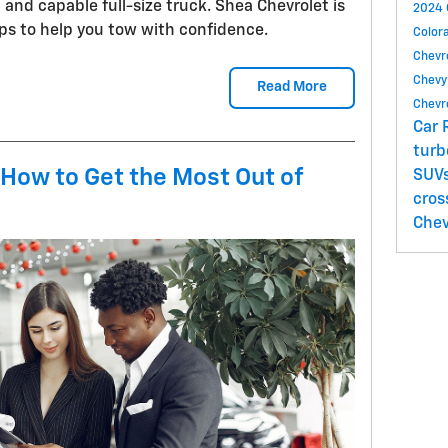
ng and capable full-size truck. Shea Chevrolet is
2024 
ps to help you tow with confidence.
Color
Chevr
Chevy
Read More
Chevr
Car 
tur
 How to Get the Most Out of
SUV
cros
Chev