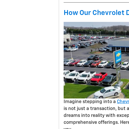
How Our Chevrolet 
Imagine stepping into a
Chevr
is not just a transaction, but
dreams into reality with excep
comprehensive offerings. Her