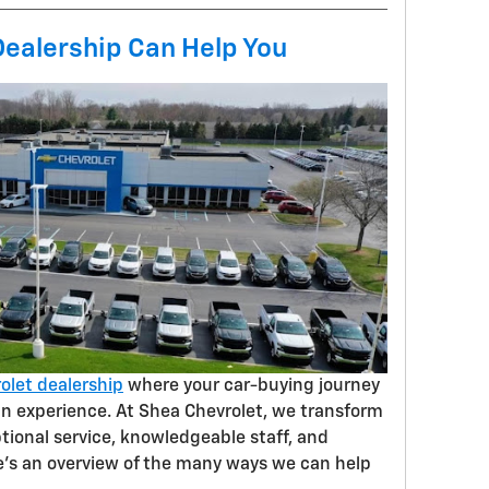
Dealership Can Help You
olet dealership
where your car-buying journey
 an experience. At Shea Chevrolet, we transform
tional service, knowledgeable staff, and
e’s an overview of the many ways we can help