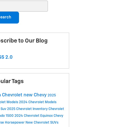
ch Blog
earch
scribe to Our Blog
S 2.0
ular Tags
 Chevrolet
new Chevy
2025
olet Models
2024 Chevrolet Models
 Suv
2025 Chevrolet Inventory
Chevrolet
rado 1500
2024 Chevrolet Equinox
Chevy
rse
Horsepower
New Chevrolet SUVs