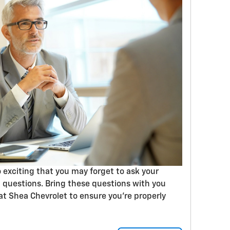
 exciting that you may forget to ask your
 questions. Bring these questions with you
t Shea Chevrolet to ensure you’re properly