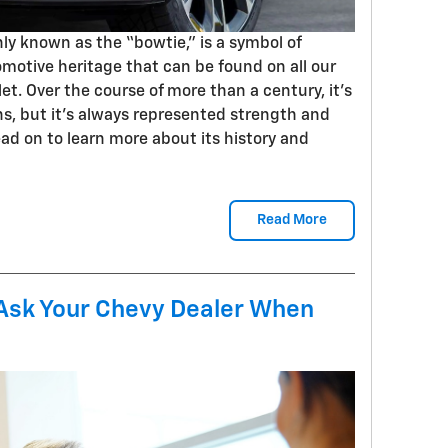
y known as the “bowtie,” is a symbol of
otive heritage that can be found on all our
t. Over the course of more than a century, it’s
ns, but it’s always represented strength and
Read on to learn more about its history and
Read More
 Ask Your Chevy Dealer When