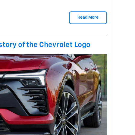
Read More
tory of the Chevrolet Logo