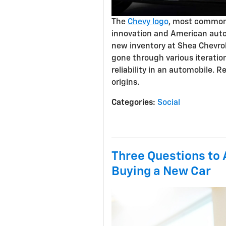
The
Chevy logo
, most commonl
innovation and American autom
new inventory at Shea Chevrole
gone through various iteratio
reliability in an automobile. 
origins.
Categories
:
Social
Three Questions to
Buying a New Car