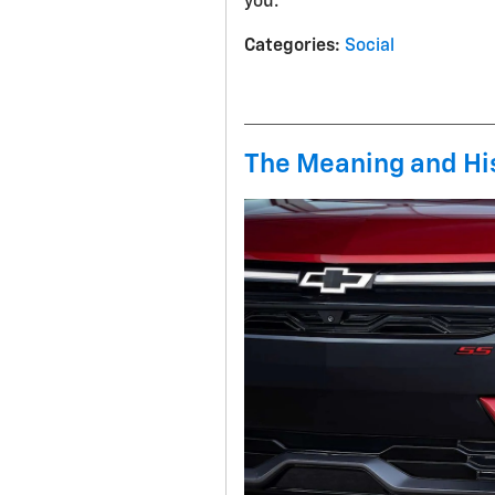
you.
Categories
:
Social
The Meaning and His