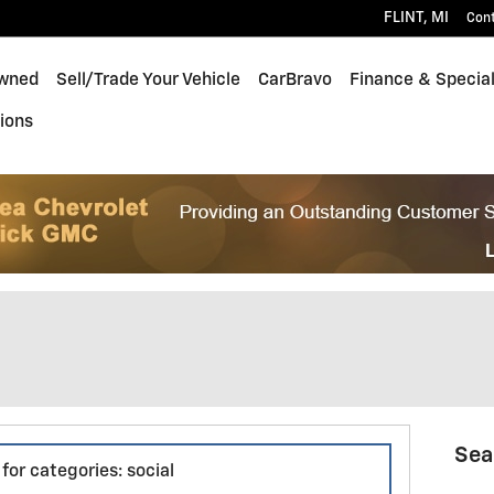
FLINT
,
MI
Con
wned
Sell/Trade Your Vehicle
CarBravo
Finance & Specia
ions
Sea
for categories: social