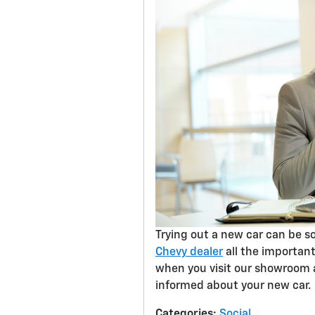
Trying out a new car can be so
Chevy dealer
all the important
when you visit our showroom a
informed about your new car.
Categories
:
Social